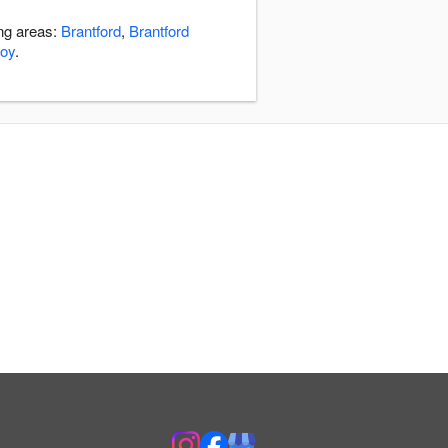
ing areas:
Brantford
,
Brantford
roy
.