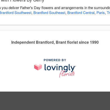
p you deliver Father's Day flowers and arrangements in the surround
Brantford Southwest
,
Brantford Southeast
,
Brantford Central
,
Paris
,
T
Independent Brantford, Brant florist since 1990
POWERED BY