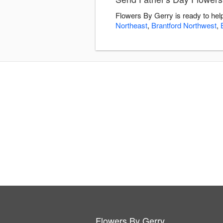
Flowers By Gerry is ready to hel
Northeast
,
Brantford Northwest
,
Flowers By Gerry