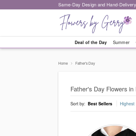
Same-Day Design and Hand-Delivery
Deal of the Day
Summer
Home
Father's Day
Father's Day Flowers in 
Sort by:
Best Sellers
Highest 