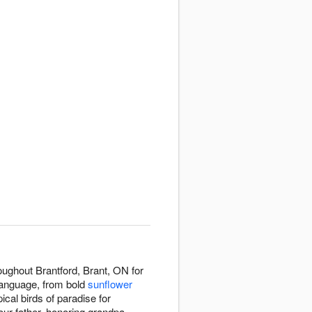
oughout Brantford, Brant, ON for
language, from bold
sunflower
pical birds of paradise for
our father, honoring grandpa,