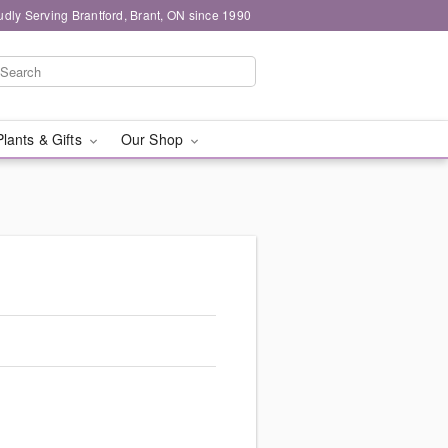
udly Serving Brantford, Brant, ON since 1990
Plants & Gifts
Our Shop