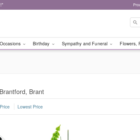
!*
Pro
Occasions
Birthday
Sympathy and Funeral
Flowers, 
Brantford, Brant
Price
Lowest Price