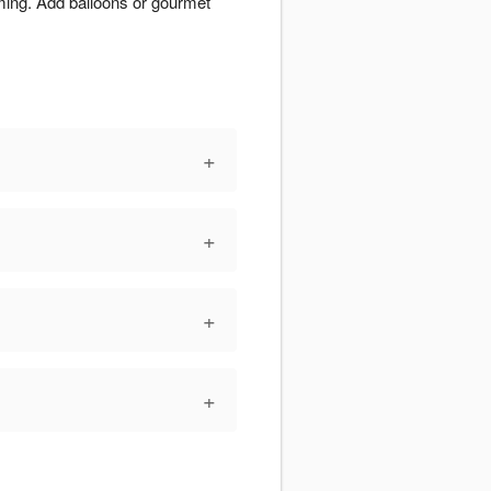
iming. Add balloons or gourmet
+
+
+
+