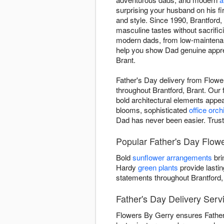
surprising your husband on his f
and style. Since 1990, Brantford,
masculine tastes without sacrifi
modern dads, from low-maintenanc
help you show Dad genuine apprec
Brant.
Father's Day delivery from Flowe
throughout Brantford, Brant. Our 
bold architectural elements appe
blooms, sophisticated
office orch
Dad has never been easier. Trust 
Popular Father's Day Flow
Bold
sunflower arrangements
bri
Hardy
green plants
provide lastin
statements throughout Brantford,
Father's Day Delivery Servi
Flowers By Gerry ensures Father'