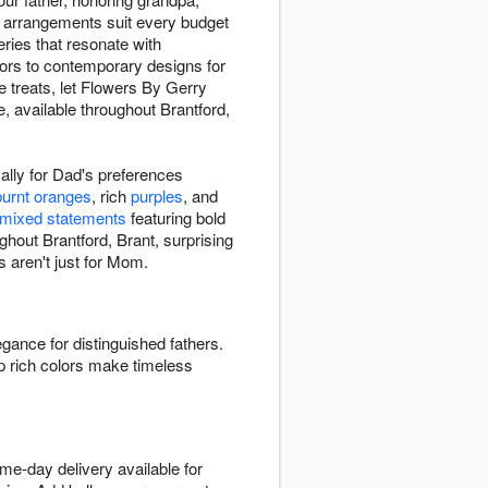
r arrangements suit every budget
ries that resonate with
ors to contemporary designs for
te treats, let Flowers By Gerry
, available throughout Brantford,
ally for Dad's preferences
burnt oranges
, rich
purples
, and
mixed statements
featuring bold
ughout Brantford, Brant, surprising
s aren't just for Mom.
egance for distinguished fathers.
p rich colors make timeless
me-day delivery available for