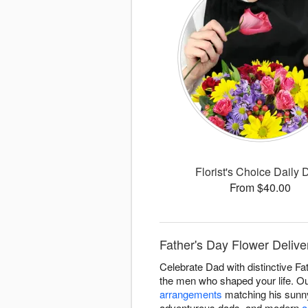
Florist's Choice Daily 
From $40.00
Father's Day Flower Delive
Celebrate Dad with distinctive Fa
the men who shaped your life. Ou
arrangements
matching his sunny
adventurous dads, and modern
a