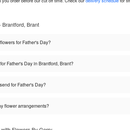
you order before our cut off time. Check our
delivery schedule
for t
 Brantford, Brant
 flowers for Father's Day?
for Father's Day in Brantford, Brant?
 send for Father's Day?
Day flower arrangements?
 with Flowers By Gerry