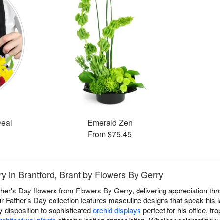
Deal
Emerald Zen
From $75.45
ry in Brantford, Brant by Flowers By Gerry
ther's Day flowers from Flowers By Gerry, delivering appreciation thr
r Father's Day collection features masculine designs that speak his 
 disposition to sophisticated
orchid displays
perfect for his office, tro
rchitectural plants
offering lasting appreciation. Whether celebrating y