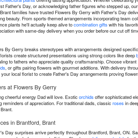
irst Father's Day, or acknowledging father figures who stepped up, ou
 Brant families have trusted Flowers By Gerry with Father's Day delive
cing beauty. From sports-themed arrangements incorporating team col
e plants he'll actually keep alive to
combination gifts
with his favori
iation with same-day delivery when you order before our cut off time
rs By Gerry breaks stereotypes with arrangements designed specific
florists create structured presentations using strong colors like deep
aling to fathers who appreciate quality craftsmanship. Choose vibrant
ids
, or gifts pairing flowers with gourmet additions. With delivery thro
your local florist to create Father's Day arrangements proving flower
ers at Flowers By Gerry
ng cheerful energy Dad will love. Exotic
orchids
offer sophisticated el
g reminders of appreciation. For traditional dads, classic
roses
in dee
 Brant.
ces in Brantford, Brant
s Day surprises arrive perfectly throughout Brantford, Brant, ON. Sa