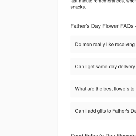
last-minute remembrances, when 
snacks.
Father's Day Flower FAQs -
Do men really like receiving
Can I get same-day delivery 
What are the best flowers to
Can I add gifts to Father's 
Send Father's Day Flowers