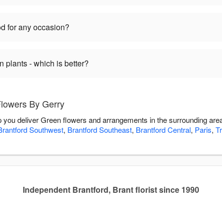
d for any occasion?
plants - which is better?
Flowers By Gerry
p you deliver Green flowers and arrangements in the surrounding are
Brantford Southwest
,
Brantford Southeast
,
Brantford Central
,
Paris
,
T
Independent Brantford, Brant florist since 1990