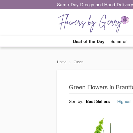
Same-Day Design and Hand-Delivery
Deal of the Day
Summer
Home
Green
Green Flowers in Brantf
Sort by:
Best Sellers
Highest 