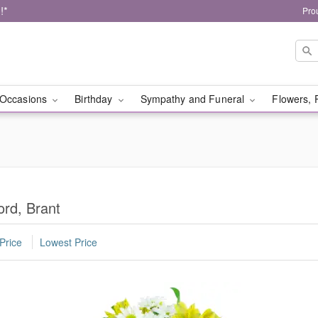
!*
Pro
Occasions
Birthday
Sympathy and Funeral
Flowers, 
ord, Brant
Price
Lowest Price