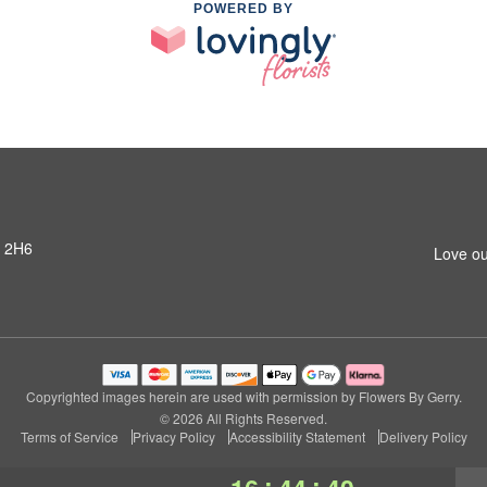
POWERED BY
R 2H6
Love ou
Copyrighted images herein are used with permission by Flowers By Gerry.
© 2026 All Rights Reserved.
Terms of Service
Privacy Policy
Accessibility Statement
Delivery Policy
:
: