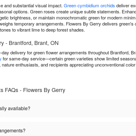
 and substantial visual impact.
Green cymbidium orchids
deliver ex
 seasonal options. Green roses create unique subtle statements. Enh
getic brightness, or maintain monochromatic green for modern minim
weighs temporary arrangements. Flowers By Gerry delivers green's
ones to vibrant lime to deep forest shades.
y - Brantford, Brant, ON
day delivery for green flower arrangements throughout Brantford, B
y
for same-day service—certain green varieties show limited seasonal a
nature enthusiasts, and recipients appreciating unconventional color
s FAQs - Flowers By Gerry
lly available?
rangements?