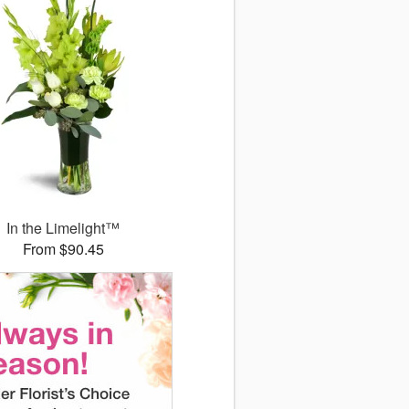
In the Limelight™
From $90.45