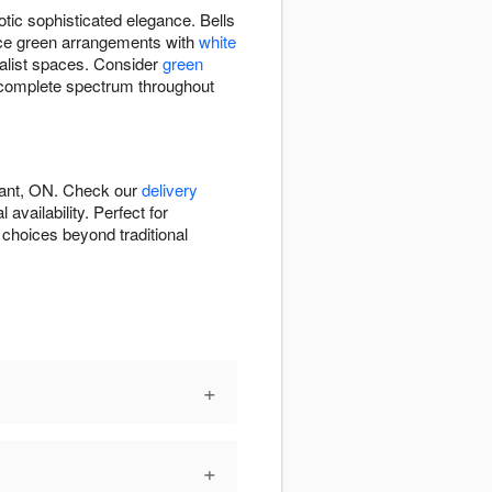
otic sophisticated elegance. Bells
ance green arrangements with
white
alist spaces. Consider
green
 complete spectrum throughout
rant, ON. Check our
delivery
vailability. Perfect for
 choices beyond traditional
+
+