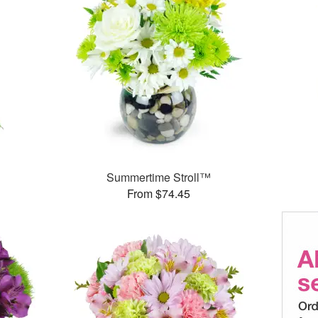
Summertime Stroll™
From $74.45