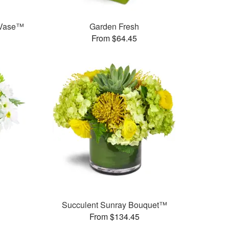
 Vase™
Garden Fresh
From $64.45
Succulent Sunray Bouquet™
From $134.45