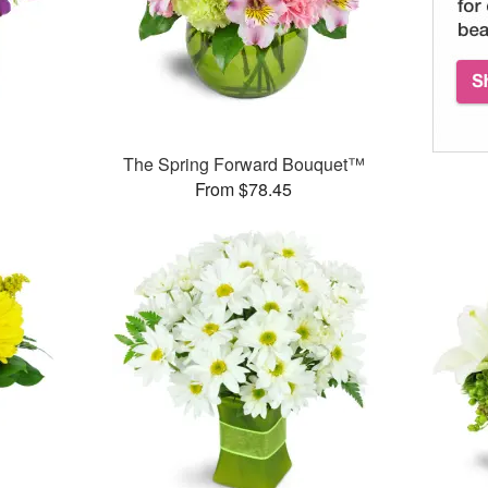
The Spring Forward Bouquet™
From $78.45