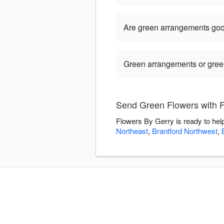
Are green arrangements goo
Green arrangements or green 
Send Green Flowers with 
Flowers By Gerry is ready to hel
Northeast
,
Brantford Northwest
,