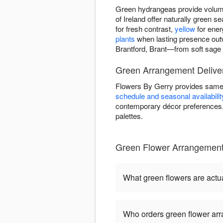
Green hydrangeas provide volume
of Ireland offer naturally green
for fresh contrast,
yellow
for ener
plants
when lasting presence out
Brantford, Brant—from soft sage t
Green Arrangement Deliver
Flowers By Gerry provides same-
schedule and seasonal availabilit
contemporary décor preferences, 
palettes.
Green Flower Arrangement
What green flowers are actua
Who orders green flower ar