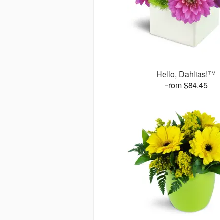
Hello, Dahlias!™
From $84.45