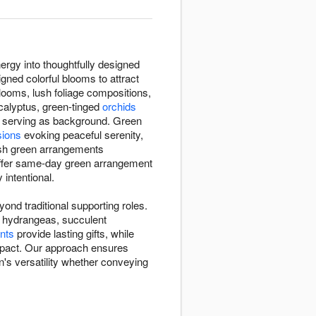
ergy into thoughtfully designed
gned colorful blooms to attract
 blooms, lush foliage compositions,
calyptus, green-tinged
orchids
n serving as background. Green
sions
evoking peaceful serenity,
esh green arrangements
offer same-day green arrangement
 intentional.
nd traditional supporting roles.
en hydrangeas, succulent
nts
provide lasting gifts, while
impact. Our approach ensures
's versatility whether conveying