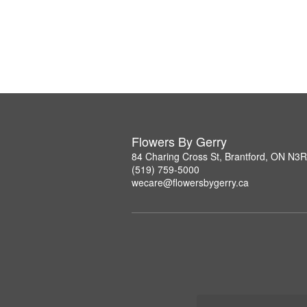
Flowers By Gerry
84 Charing Cross St, Brantford, ON N3
(519) 759-5000
wecare@flowersbygerry.ca