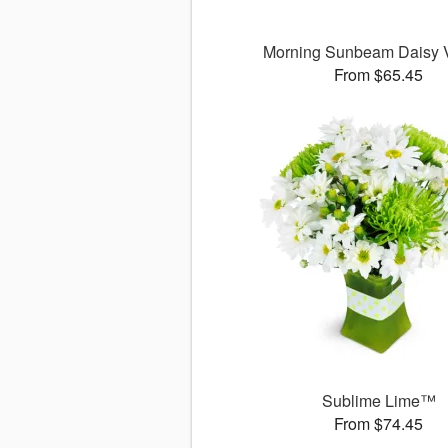
Morning Sunbeam Daisy
From $65.45
Sublime Lime™
From $74.45