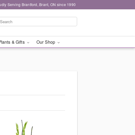
udly Serving Brantford, Brant, ON since 1990
Plants & Gifts
Our Shop