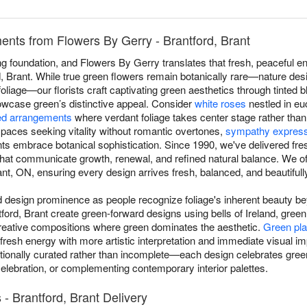
nts from Flowers By Gerry - Brantford, Brant
 foundation, and Flowers By Gerry translates that fresh, peaceful en
 Brant. While true green flowers remain botanically rare—nature desi
 foliage—our florists craft captivating green aesthetics through tinted
howcase green’s distinctive appeal. Consider
white roses
nestled in eu
d arrangements
where verdant foliage takes center stage rather tha
aces seeking vitality without romantic overtones,
sympathy expres
ts embrace botanical sophistication. Since 1990, we've delivered fr
 that communicate growth, renewal, and refined natural balance. We 
nt, ON, ensuring every design arrives fresh, balanced, and beautifully
esign prominence as people recognize foliage's inherent beauty beyo
tford, Brant create green-forward designs using bells of Ireland, gre
reative compositions where green dominates the aesthetic.
Green pla
 fresh energy with more artistic interpretation and immediate visual 
ionally curated rather than incomplete—each design celebrates green
celebration, or complementing contemporary interior palettes.
 Brantford, Brant Delivery