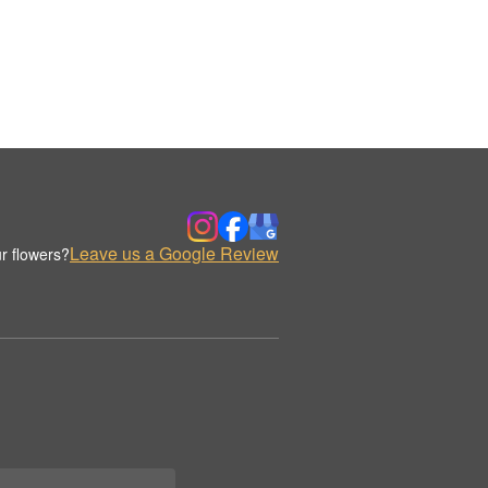
Leave us a Google Review
r flowers?