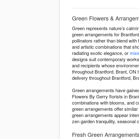
Green Flowers & Arrangeme
Green represents nature’s calming
green arrangements for Brantford,
pollinators rather than blend with
and artistic combinations that s
radiating exotic elegance, or
mixe
designs suit contemporary worksp
and recipients whose environmen
throughout Brantford, Brant, ON
delivery throughout Brantford, Bra
Green arrangements have gained d
Flowers By Gerry florists in Bran
combinations with blooms, and c
green arrangements offer similar
green arrangements appear intent
zen garden tranquility, seasonal 
Fresh Green Arrangements -