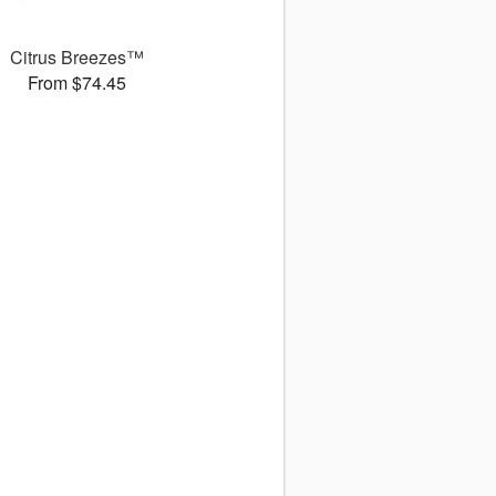
Citrus Breezes™
From $74.45