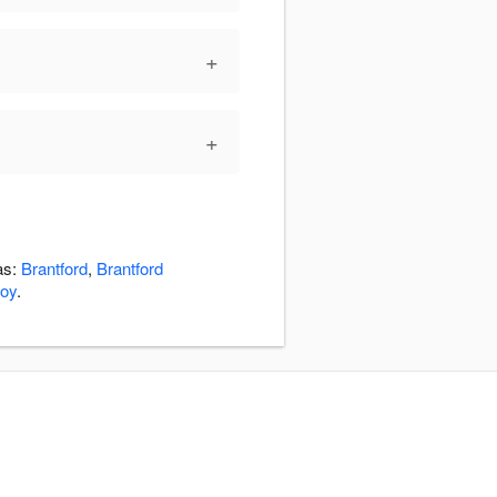
+
+
as:
Brantford
,
Brantford
roy
.