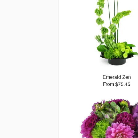
Emerald Zen
From $75.45