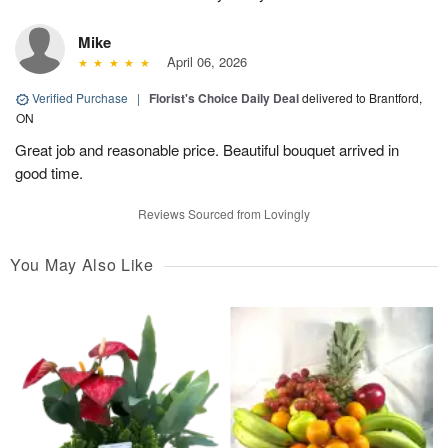
Mike
April 06, 2026
Verified Purchase
|
Florist's Choice Daily Deal
delivered to Brantford,
ON
Great job and reasonable price. Beautiful bouquet arrived in
good time.
Reviews Sourced from Lovingly
You May Also Like