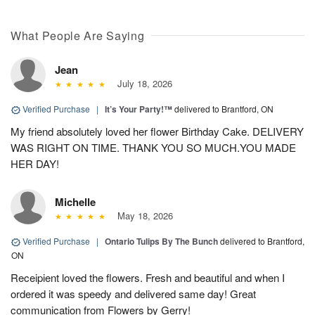
What People Are Saying
Jean
July 18, 2026
Verified Purchase
|
It’s Your Party!™
delivered to Brantford, ON
My friend absolutely loved her flower Birthday Cake. DELIVERY
WAS RIGHT ON TIME. THANK YOU SO MUCH.YOU MADE
HER DAY!
Michelle
May 18, 2026
Verified Purchase
|
Ontario Tulips By The Bunch
delivered to Brantford,
ON
Receipient loved the flowers. Fresh and beautiful and when I
ordered it was speedy and delivered same day! Great
communication from Flowers by Gerry!