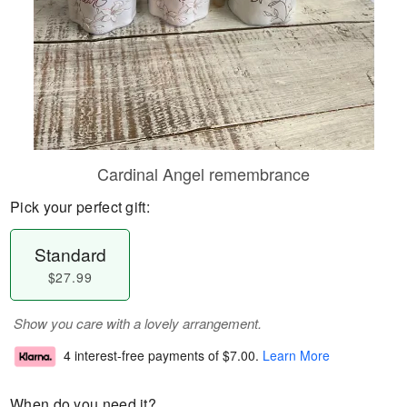
Cardinal Angel remembrance
Pick your perfect gift:
Standard
$27.99
Show you care with a lovely arrangement.
4 interest-free payments of
$7.00
.
Learn More
When do you need it?