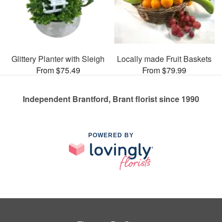
Glittery Planter with Sleigh
Locally made Fruit Baskets
From $75.49
From $79.99
Independent Brantford, Brant florist since 1990
POWERED BY