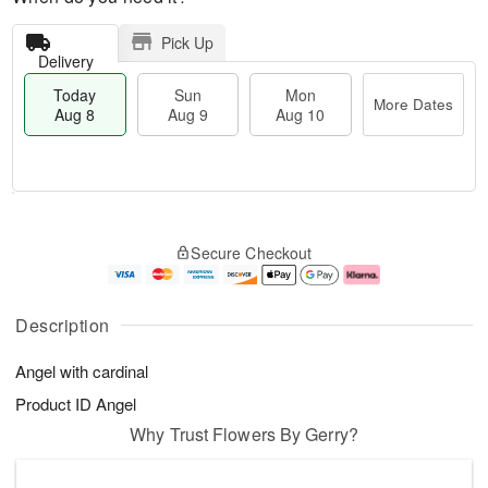
Pick Up
Delivery
Today
Sun
Mon
More Dates
Aug 8
Aug 9
Aug 10
M
T
M
S
o
o
o
Secure Checkout
u
r
d
n
n
e
a
A
A
D
y
u
u
a
A
g
Description
g
t
u
1
9
e
g
0
Angel with cardinal
s
8
Product ID
Angel
Why Trust Flowers By Gerry?