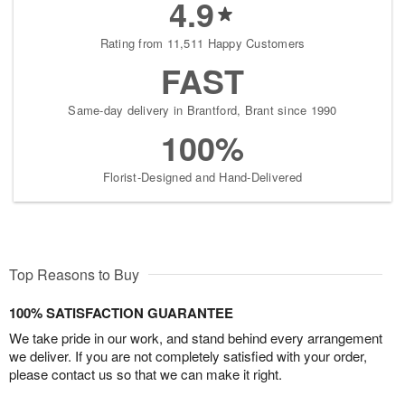
4.9
Rating from 11,511 Happy Customers
FAST
Same-day delivery in Brantford, Brant since 1990
100%
Florist-Designed and Hand-Delivered
Top Reasons to Buy
100% SATISFACTION GUARANTEE
We take pride in our work, and stand behind every arrangement
we deliver. If you are not completely satisfied with your order,
please contact us so that we can make it right.