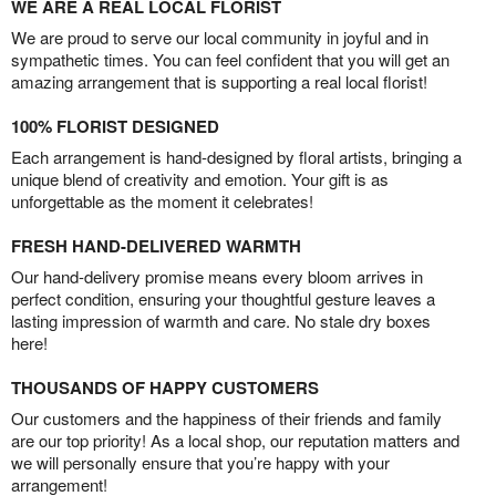
WE ARE A REAL LOCAL FLORIST
We are proud to serve our local community in joyful and in
sympathetic times. You can feel confident that you will get an
amazing arrangement that is supporting a real local florist!
100% FLORIST DESIGNED
Each arrangement is hand-designed by floral artists, bringing a
unique blend of creativity and emotion. Your gift is as
unforgettable as the moment it celebrates!
FRESH HAND-DELIVERED WARMTH
Our hand-delivery promise means every bloom arrives in
perfect condition, ensuring your thoughtful gesture leaves a
lasting impression of warmth and care. No stale dry boxes
here!
THOUSANDS OF HAPPY CUSTOMERS
Our customers and the happiness of their friends and family
are our top priority! As a local shop, our reputation matters and
we will personally ensure that you’re happy with your
arrangement!