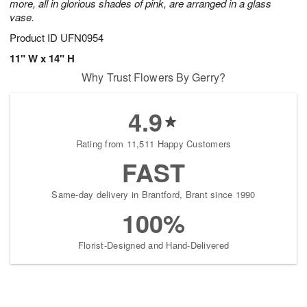
more, all in glorious shades of pink, are arranged in a glass
vase.
Product ID
UFN0954
11" W x 14" H
Why Trust Flowers By Gerry?
4.9
Rating from 11,511 Happy Customers
FAST
Same-day delivery in Brantford, Brant since 1990
100%
Florist-Designed and Hand-Delivered