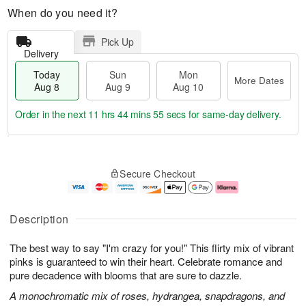
When do you need it?
Pick Up
Delivery
Today
Sun
Mon
More Dates
Aug 8
Aug 9
Aug 10
Order in the next
11 hrs 44 mins 54 secs
for same-day delivery.
T
M
M
o
S
o
o
Secure Checkout
d
u
r
n
a
n
e
A
y
A
D
u
A
u
a
g
Description
u
g
t
1
g
9
e
0
The best way to say "I'm crazy for you!" This flirty mix of vibrant
8
s
pinks is guaranteed to win their heart. Celebrate romance and
pure decadence with blooms that are sure to dazzle.
A monochromatic mix of roses, hydrangea, snapdragons, and