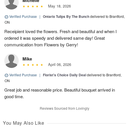
Michelle
May 18, 2026
Verified Purchase
|
Ontario Tulips By The Bunch
delivered to Brantford,
ON
Receipient loved the flowers. Fresh and beautiful and when I
ordered it was speedy and delivered same day! Great
communication from Flowers by Gerry!
Mike
April 06, 2026
Verified Purchase
|
Florist's Choice Daily Deal
delivered to Brantford,
ON
Great job and reasonable price. Beautiful bouquet arrived in
good time.
Reviews Sourced from Lovingly
You May Also Like