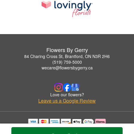
Flowers By Gerry
84 Charing Cross St, Brantford, ON N3R 2H6
(519) 759-5000
wecare@flowersbygerry.ca
Love our flowers?
Leave us a Google Review
Copyrighted images herein are used with permission by Flowers By Gerry.
© 2026 All Rights Reserved.