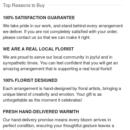
Top Reasons to Buy
100% SATISFACTION GUARANTEE
We take pride in our work, and stand behind every arrangement
we deliver. If you are not completely satisfied with your order,
please contact us so that we can make it right.
WE ARE A REAL LOCAL FLORIST
We are proud to serve our local community in joyful and in
sympathetic times. You can feel confident that you will get an
amazing arrangement that is supporting a real local florist!
100% FLORIST DESIGNED
Each arrangement is hand-designed by floral artists, bringing a
unique blend of creativity and emotion. Your gift is as
unforgettable as the moment it celebrates!
FRESH HAND-DELIVERED WARMTH
Our hand-delivery promise means every bloom arrives in
perfect condition, ensuring your thoughtful gesture leaves a