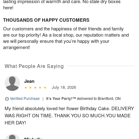
lasting impression of warmth and care. No stale dry boxes
here!
THOUSANDS OF HAPPY CUSTOMERS
Our customers and the happiness of their friends and family
are our top priority! As a local shop, our reputation matters and
we will personally ensure that you’re happy with your
arrangement!
What People Are Saying
Jean
July 18, 2026
Verified Purchase
|
It’s Your Party!™
delivered to Brantford, ON
My friend absolutely loved her flower Birthday Cake. DELIVERY
WAS RIGHT ON TIME. THANK YOU SO MUCH.YOU MADE
HER DAY!