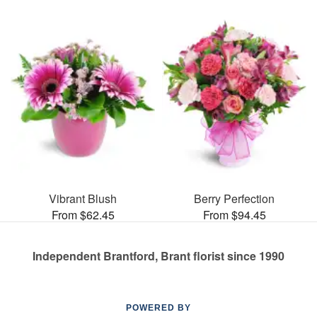
Vibrant Blush
Berry Perfection
From $62.45
From $94.45
Independent Brantford, Brant florist since 1990
POWERED BY