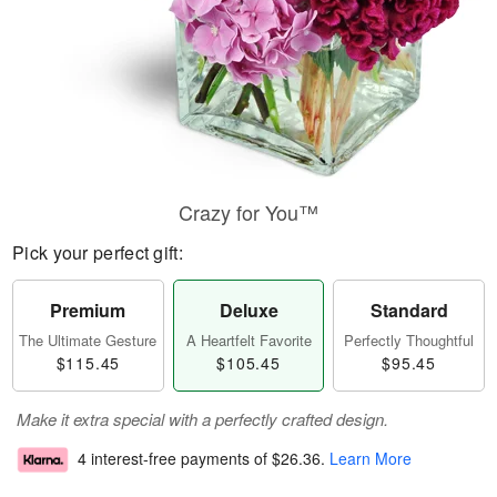
Crazy for You™
Pick your perfect gift:
Premium
Deluxe
Standard
The Ultimate Gesture
A Heartfelt Favorite
Perfectly Thoughtful
$115.45
$105.45
$95.45
Make it extra special with a perfectly crafted design.
4 interest-free payments of
$26.36
.
Learn More