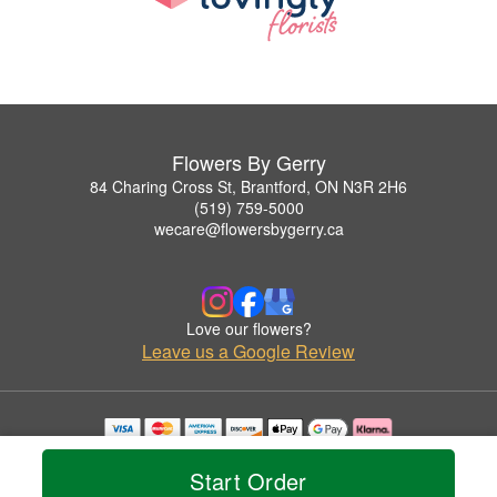
Flowers By Gerry
84 Charing Cross St, Brantford, ON N3R 2H6
(519) 759-5000
wecare@flowersbygerry.ca
Love our flowers?
Leave us a Google Review
Copyrighted images herein are used with permission by Flowers By Gerry.
© 2026 All Rights Reserved.
Start Order
Terms of Service
Privacy Policy
Accessibility Statement
Delivery Policy