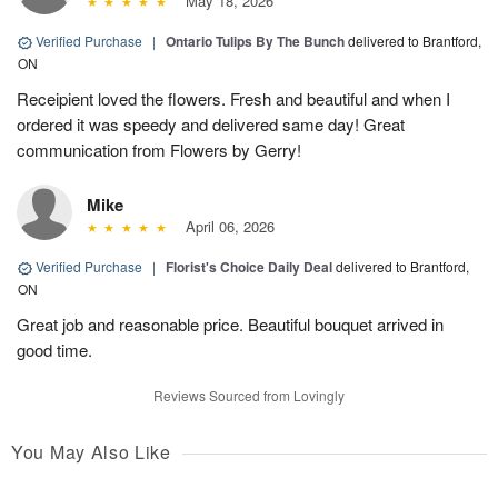
May 18, 2026
Verified Purchase
|
Ontario Tulips By The Bunch
delivered to Brantford,
ON
Receipient loved the flowers. Fresh and beautiful and when I
ordered it was speedy and delivered same day! Great
communication from Flowers by Gerry!
Mike
April 06, 2026
Verified Purchase
|
Florist's Choice Daily Deal
delivered to Brantford,
ON
Great job and reasonable price. Beautiful bouquet arrived in
good time.
Reviews Sourced from Lovingly
You May Also Like