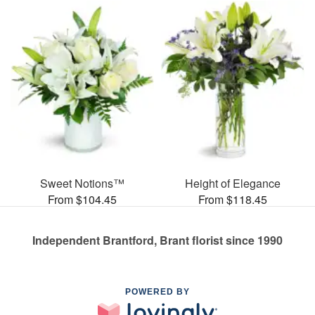
Sweet Notions™
Height of Elegance
From $104.45
From $118.45
Independent Brantford, Brant florist since 1990
POWERED BY