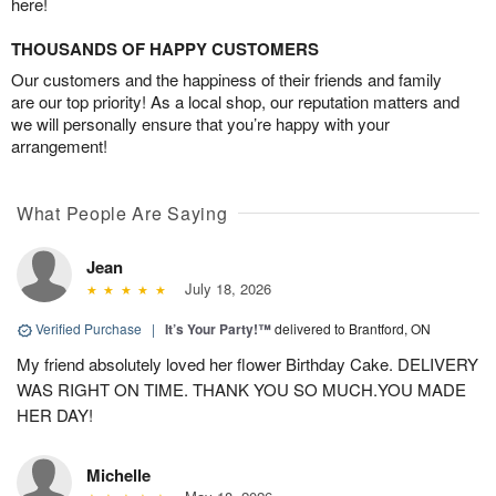
here!
THOUSANDS OF HAPPY CUSTOMERS
Our customers and the happiness of their friends and family
are our top priority! As a local shop, our reputation matters and
we will personally ensure that you’re happy with your
arrangement!
What People Are Saying
Jean
July 18, 2026
Verified Purchase
|
It’s Your Party!™
delivered to Brantford, ON
My friend absolutely loved her flower Birthday Cake. DELIVERY
WAS RIGHT ON TIME. THANK YOU SO MUCH.YOU MADE
HER DAY!
Michelle