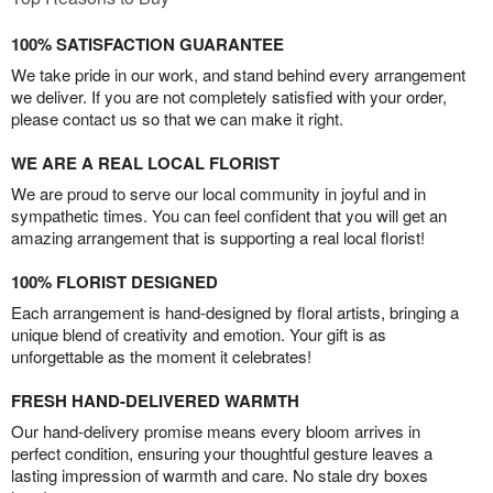
100% SATISFACTION GUARANTEE
We take pride in our work, and stand behind every arrangement
we deliver. If you are not completely satisfied with your order,
please contact us so that we can make it right.
WE ARE A REAL LOCAL FLORIST
We are proud to serve our local community in joyful and in
sympathetic times. You can feel confident that you will get an
amazing arrangement that is supporting a real local florist!
100% FLORIST DESIGNED
Each arrangement is hand-designed by floral artists, bringing a
unique blend of creativity and emotion. Your gift is as
unforgettable as the moment it celebrates!
FRESH HAND-DELIVERED WARMTH
Our hand-delivery promise means every bloom arrives in
perfect condition, ensuring your thoughtful gesture leaves a
lasting impression of warmth and care. No stale dry boxes