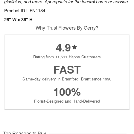
gladiolus, and more. Appropriate for the funeral home or service.
Product ID
UFN1184
26" W x 36" H
Why Trust Flowers By Gerry?
4.9
Rating from 11,511 Happy Customers
FAST
Same-day delivery in Brantford, Brant since 1990
100%
Florist-Designed and Hand-Delivered
Top Reasons to Buy