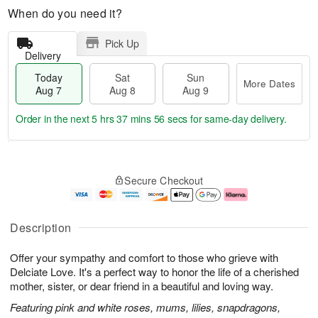
When do you need it?
Pick Up
Delivery
Today
Sat
Sun
More Dates
Aug 7
Aug 8
Aug 9
Order in the next
5 hrs 37 mins 55 secs
for same-day delivery.
T
M
o
S
S
o
Secure Checkout
d
a
u
r
a
t
n
e
y
A
A
D
A
u
u
a
Description
u
g
g
t
g
8
9
e
Offer your sympathy and comfort to those who grieve with
7
s
Delciate Love. It's a perfect way to honor the life of a cherished
mother, sister, or dear friend in a beautiful and loving way.
Featuring pink and white roses, mums, lilies, snapdragons,