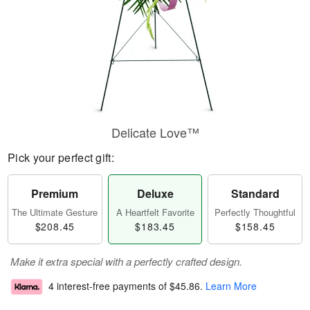
Delicate Love™
Pick your perfect gift:
Premium
Deluxe
Standard
The Ultimate Gesture
A Heartfelt Favorite
Perfectly Thoughtful
$208.45
$183.45
$158.45
Make it extra special with a perfectly crafted design.
4 interest-free payments of
$45.86
.
Learn More