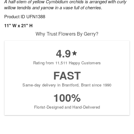
A half-stem of yellow Cymbidium orchids is arranged with curly
willow tendrils and yarrow in a vase full of cherries.
Product ID
UFN1388
11" W x 21" H
Why Trust Flowers By Gerry?
4.9
Rating from 11,511 Happy Customers
FAST
Same-day delivery in Brantford, Brant since 1990
100%
Florist-Designed and Hand-Delivered