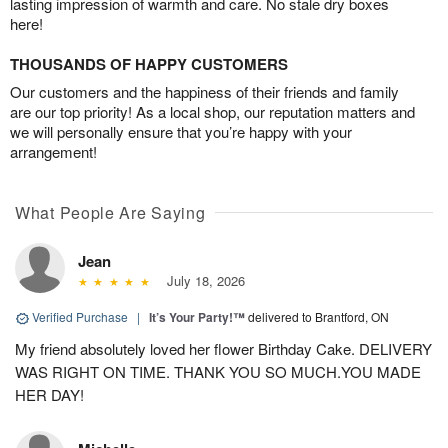
lasting impression of warmth and care. No stale dry boxes
here!
THOUSANDS OF HAPPY CUSTOMERS
Our customers and the happiness of their friends and family
are our top priority! As a local shop, our reputation matters and
we will personally ensure that you’re happy with your
arrangement!
What People Are Saying
Jean
July 18, 2026
Verified Purchase
|
It’s Your Party!™
delivered to Brantford, ON
My friend absolutely loved her flower Birthday Cake. DELIVERY
WAS RIGHT ON TIME. THANK YOU SO MUCH.YOU MADE
HER DAY!