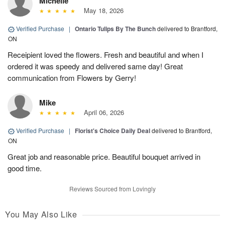
Michelle
May 18, 2026
Verified Purchase
|
Ontario Tulips By The Bunch
delivered to Brantford,
ON
Receipient loved the flowers. Fresh and beautiful and when I
ordered it was speedy and delivered same day! Great
communication from Flowers by Gerry!
Mike
April 06, 2026
Verified Purchase
|
Florist's Choice Daily Deal
delivered to Brantford,
ON
Great job and reasonable price. Beautiful bouquet arrived in
good time.
Reviews Sourced from Lovingly
You May Also Like