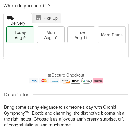
When do you need it?
Pick Up
Delivery
Today
Mon
Tue
More Dates
Aug 9
Aug 10
Aug 11
T
M
M
T
o
o
o
u
Secure Checkout
d
r
n
e
a
e
A
A
y
D
u
u
A
a
g
g
Description
u
t
1
1
g
e
0
1
Bring some sunny elegance to someone’s day with Orchid
9
s
Symphony™. Exotic and charming, the distinctive blooms hit all
the right notes. Choose it as a joyous anniversary surprise, gift
of congratulations, and much more.