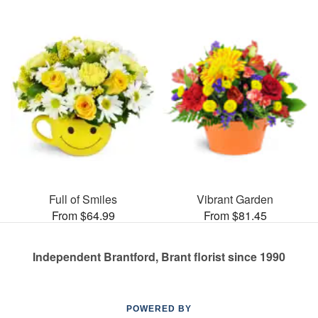
Full of Smiles
Vibrant Garden
From $64.99
From $81.45
Independent Brantford, Brant florist since 1990
POWERED BY