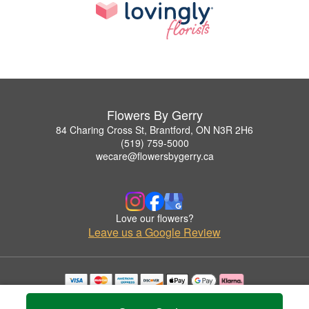
Flowers By Gerry
84 Charing Cross St, Brantford, ON N3R 2H6
(519) 759-5000
wecare@flowersbygerry.ca
Love our flowers?
Leave us a Google Review
Copyrighted images herein are used with permission by Flowers By Gerry.
© 2026 All Rights Reserved.