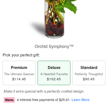
Orchid Symphony™
Pick your perfect gift:
Premium
Deluxe
Standard
The Ultimate Gesture
A Heartfelt Favorite
Perfectly Thoughtful
$114.45
$102.45
$90.45
Make it extra special with a perfectly crafted design.
4 interest-free payments of
$25.61
.
Learn More