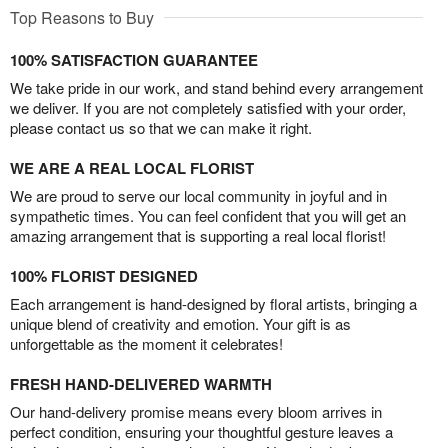
Top Reasons to Buy
100% SATISFACTION GUARANTEE
We take pride in our work, and stand behind every arrangement
we deliver. If you are not completely satisfied with your order,
please contact us so that we can make it right.
WE ARE A REAL LOCAL FLORIST
We are proud to serve our local community in joyful and in
sympathetic times. You can feel confident that you will get an
amazing arrangement that is supporting a real local florist!
100% FLORIST DESIGNED
Each arrangement is hand-designed by floral artists, bringing a
unique blend of creativity and emotion. Your gift is as
unforgettable as the moment it celebrates!
FRESH HAND-DELIVERED WARMTH
Our hand-delivery promise means every bloom arrives in
perfect condition, ensuring your thoughtful gesture leaves a