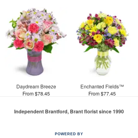
Daydream Breeze
Enchanted Fields™
From $78.45
From $77.45
Independent Brantford, Brant florist since 1990
POWERED BY