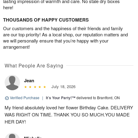
lasting impression of warmth and care. No stale dry boxes
here!
THOUSANDS OF HAPPY CUSTOMERS
Our customers and the happiness of their friends and family
are our top priority! As a local shop, our reputation matters and
we will personally ensure that you’re happy with your
arrangement!
What People Are Saying
Jean
July 18, 2026
Verified Purchase
|
It’s Your Party!™
delivered to Brantford, ON
My friend absolutely loved her flower Birthday Cake. DELIVERY
WAS RIGHT ON TIME. THANK YOU SO MUCH.YOU MADE
HER DAY!