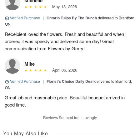
Michelle
May 18, 2026
Verified Purchase
|
Ontario Tulips By The Bunch
delivered to Brantford,
ON
Receipient loved the flowers. Fresh and beautiful and when I
ordered it was speedy and delivered same day! Great
communication from Flowers by Gerry!
Mike
April 06, 2026
Verified Purchase
|
Florist's Choice Daily Deal
delivered to Brantford,
ON
Great job and reasonable price. Beautiful bouquet arrived in
good time.
Reviews Sourced from Lovingly
You May Also Like