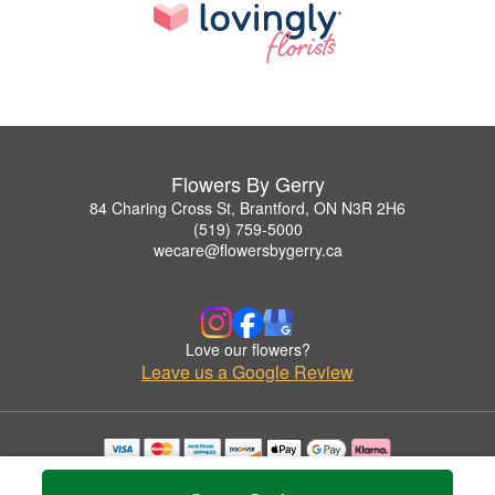
Flowers By Gerry
84 Charing Cross St, Brantford, ON N3R 2H6
(519) 759-5000
wecare@flowersbygerry.ca
Love our flowers?
Leave us a Google Review
Copyrighted images herein are used with permission by Flowers By Gerry.
© 2026 All Rights Reserved.