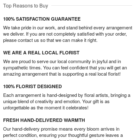
Top Reasons to Buy
100% SATISFACTION GUARANTEE
We take pride in our work, and stand behind every arrangement
we deliver. If you are not completely satisfied with your order,
please contact us so that we can make it right.
WE ARE A REAL LOCAL FLORIST
We are proud to serve our local community in joyful and in
sympathetic times. You can feel confident that you will get an
amazing arrangement that is supporting a real local florist!
100% FLORIST DESIGNED
Each arrangement is hand-designed by floral artists, bringing a
unique blend of creativity and emotion. Your gift is as
unforgettable as the moment it celebrates!
FRESH HAND-DELIVERED WARMTH
Our hand-delivery promise means every bloom arrives in
perfect condition, ensuring your thoughtful gesture leaves a