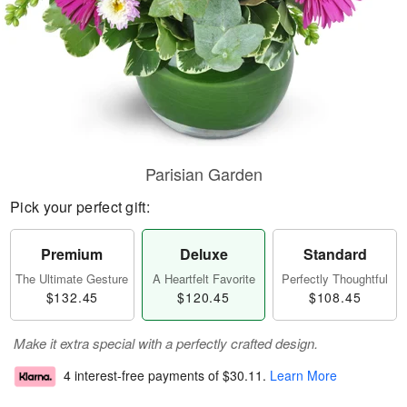
Parisian Garden
Pick your perfect gift:
Premium
Deluxe
Standard
The Ultimate Gesture
A Heartfelt Favorite
Perfectly Thoughtful
$132.45
$120.45
$108.45
Make it extra special with a perfectly crafted design.
4 interest-free payments of
$30.11
.
Learn More