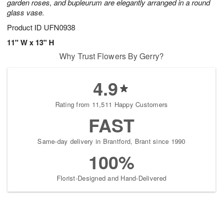
garden roses, and bupleurum are elegantly arranged in a round
glass vase.
Product ID
UFN0938
11" W x 13" H
Why Trust Flowers By Gerry?
4.9
Rating from 11,511 Happy Customers
FAST
Same-day delivery in Brantford, Brant since 1990
100%
Florist-Designed and Hand-Delivered