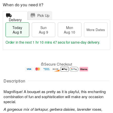
When do you need it?
Pick Up
Delivery
Today
Sun
Mon
More Dates
Aug 8
Aug 9
Aug 10
Order in the next
1 hr 10 mins 46 secs
for same-day delivery.
T
M
M
o
S
o
o
Secure Checkout
d
u
r
n
a
n
e
A
y
A
D
u
A
u
a
g
Description
u
g
t
1
g
9
e
0
Magnifique! A bouquet as pretty as it is playful, this enchanting
8
s
combination of fun and sophistication will make any occasion
special.
A gorgeous mix of larkspur, gerbera daisies, lavender roses,