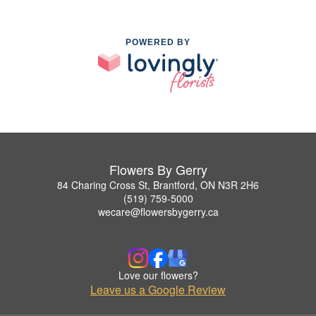
POWERED BY
Flowers By Gerry
84 Charing Cross St, Brantford, ON N3R 2H6
(519) 759-5000
wecare@flowersbygerry.ca
Love our flowers?
Leave us a Google Review