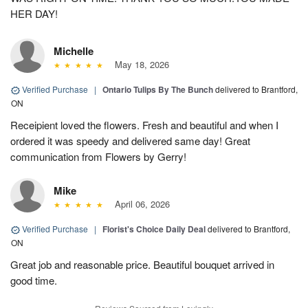
HER DAY!
Michelle
May 18, 2026
Verified Purchase
|
Ontario Tulips By The Bunch
delivered to Brantford,
ON
Receipient loved the flowers. Fresh and beautiful and when I
ordered it was speedy and delivered same day! Great
communication from Flowers by Gerry!
Mike
April 06, 2026
Verified Purchase
|
Florist's Choice Daily Deal
delivered to Brantford,
ON
Great job and reasonable price. Beautiful bouquet arrived in
good time.