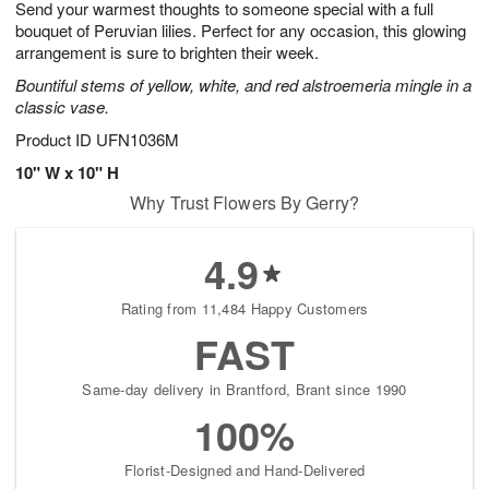
Send your warmest thoughts to someone special with a full
s
5
bouquet of Peruvian lilies. Perfect for any occasion, this glowing
arrangement is sure to brighten their week.
Bountiful stems of yellow, white, and red alstroemeria mingle in a
classic vase.
Product ID
UFN1036M
10" W x 10" H
Why Trust Flowers By Gerry?
4.9
Rating from 11,484 Happy Customers
FAST
Same-day delivery in Brantford, Brant since 1990
100%
Florist-Designed and Hand-Delivered