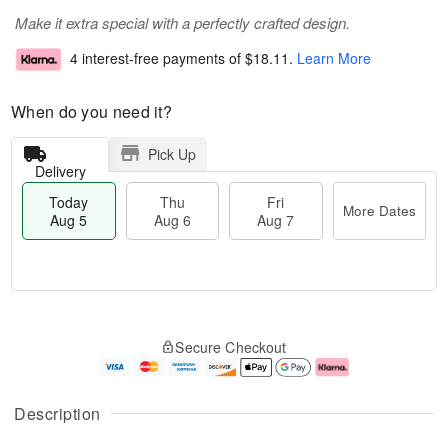
Make it extra special with a perfectly crafted design.
4 interest-free payments of
$18.11
.
Learn More
When do you need it?
Pick Up
Delivery
Today
Thu
Fri
More Dates
Aug 5
Aug 6
Aug 7
M
T
T
o
o
F
Secure Checkout
h
r
d
ri
u
e
a
A
A
D
y
u
u
a
A
g
Description
g
t
u
7
6
e
g