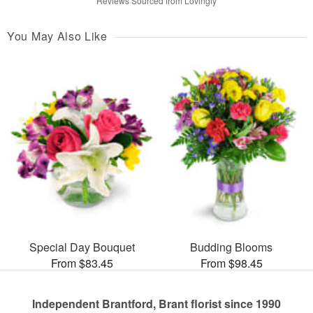
Reviews Sourced from Lovingly
You May Also Like
Special Day Bouquet
Budding Blooms
From $83.45
From $98.45
Independent Brantford, Brant florist since 1990