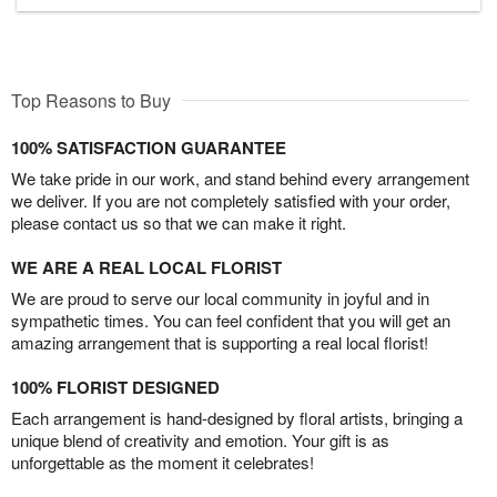
Top Reasons to Buy
100% SATISFACTION GUARANTEE
We take pride in our work, and stand behind every arrangement
we deliver. If you are not completely satisfied with your order,
please contact us so that we can make it right.
WE ARE A REAL LOCAL FLORIST
We are proud to serve our local community in joyful and in
sympathetic times. You can feel confident that you will get an
amazing arrangement that is supporting a real local florist!
100% FLORIST DESIGNED
Each arrangement is hand-designed by floral artists, bringing a
unique blend of creativity and emotion. Your gift is as
unforgettable as the moment it celebrates!