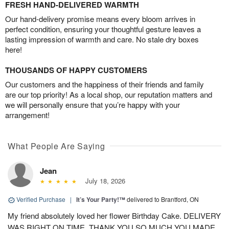
FRESH HAND-DELIVERED WARMTH
Our hand-delivery promise means every bloom arrives in
perfect condition, ensuring your thoughtful gesture leaves a
lasting impression of warmth and care. No stale dry boxes
here!
THOUSANDS OF HAPPY CUSTOMERS
Our customers and the happiness of their friends and family
are our top priority! As a local shop, our reputation matters and
we will personally ensure that you’re happy with your
arrangement!
What People Are Saying
Jean
July 18, 2026
Verified Purchase
|
It’s Your Party!™
delivered to Brantford, ON
My friend absolutely loved her flower Birthday Cake. DELIVERY
WAS RIGHT ON TIME. THANK YOU SO MUCH.YOU MADE