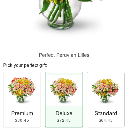
Perfect Peruvian Lilies
Pick your perfect gift:
Premium
Deluxe
Standard
$80.45
$72.45
$64.45