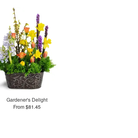
Gardener's Delight
From $81.45