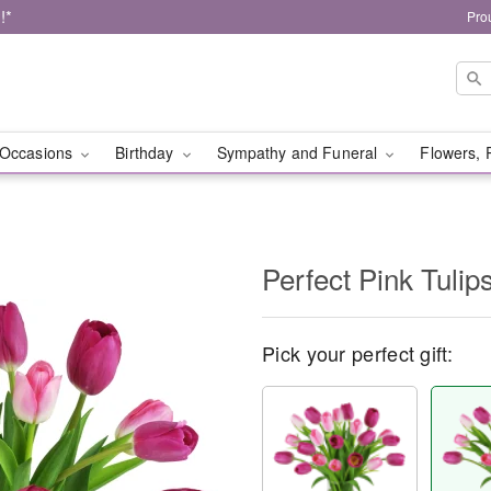
!*
Pro
Occasions
Birthday
Sympathy and Funeral
Flowers, 
Perfect Pink Tuli
Pick your perfect gift: