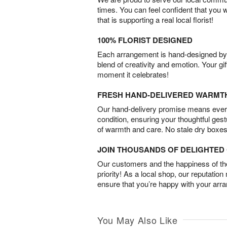
times. You can feel confident that you 
that is supporting a real local florist!
100% FLORIST DESIGNED
Each arrangement is hand-designed by fl
blend of creativity and emotion. Your gif
moment it celebrates!
FRESH HAND-DELIVERED WARMT
Our hand-delivery promise means every
condition, ensuring your thoughtful ges
of warmth and care. No stale dry boxes
JOIN THOUSANDS OF DELIGHTE
Our customers and the happiness of thei
priority! As a local shop, our reputation
ensure that you’re happy with your arr
You May Also Like