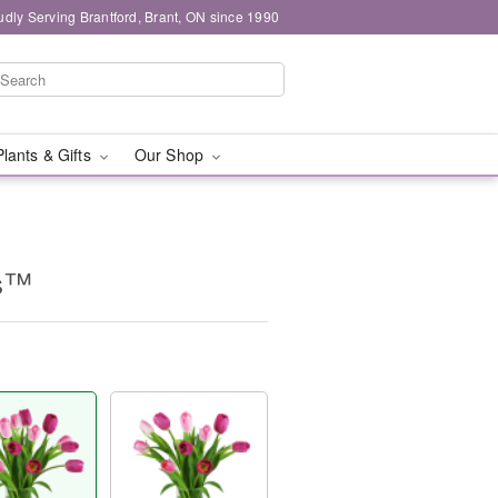
udly Serving Brantford, Brant, ON since 1990
Plants & Gifts
Our Shop
ps™