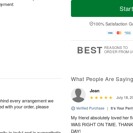
T
M
M
joyment.
o
S
o
Star
o
d
u
r
n
a
n
e
A
y
A
D
100% Satisfaction G
u
A
u
a
g
u
g
t
1
g
9
e
0
8
s
BEST
REASONS TO
ORDER FROM U
What People Are Sayin
Jean
July 18, 2
behind every arrangement we
ied with your order, please
Verified Purchase
|
It’s Your Par
My friend absolutely loved her
WAS RIGHT ON TIME. THAN
DAY!
ity in joyful and in sympathetic