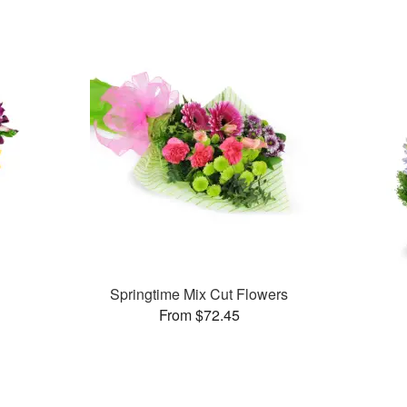
Springtime Mix Cut Flowers
From $72.45