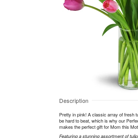
Description
Pretty in pink! A classic array of fresh t
be hard to beat, which is why our Perf
makes the perfect gift for Mom this Mo
Featuring a stunning assortment of tulip