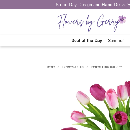
Same-Day Design and Hand-Delivery
Deal of the Day
Summer
Home
Flowers & Gifts
Perfect Pink Tulips™