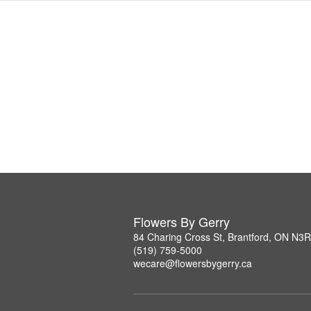
Flowers By Gerry
84 Charing Cross St, Brantford, ON N3
(519) 759-5000
wecare@flowersbygerry.ca