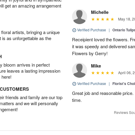
will get an amazing arrangement
Michelle
May 18, 2
Verified Purchase
|
Ontario Tuli
oral artists, bringing a unique
t is as unforgettable as the
Receipient loved the flowers. Fr
it was speedy and delivered s
Flowers by Gerry!
H
 bloom arrives in perfect
Mike
ture leaves a lasting impression
April 06, 
 here!
Verified Purchase
|
Florist's Cho
D CUSTOMERS
Great job and reasonable price. 
r friends and family are our top
time.
 matters and we will personally
angement!
Reviews Sou