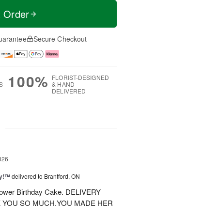
t Order
uarantee
Secure Checkout
100%
FLORIST-DESIGNED
S
& HAND-
DELIVERED
g
026
ty!™
delivered to Brantford, ON
 flower Birthday Cake. DELIVERY
K YOU SO MUCH.YOU MADE HER