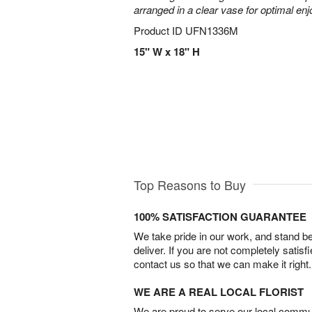
arranged in a clear vase for optimal en
Product ID
UFN1336M
15" W x 18" H
Top Reasons to Buy
100% SATISFACTION GUARANTEE
We take pride in our work, and stand 
deliver. If you are not completely satisf
contact us so that we can make it right.
WE ARE A REAL LOCAL FLORIST
We are proud to serve our local commun