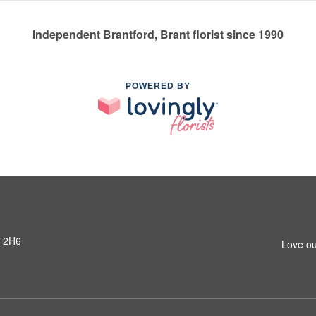
Independent Brantford, Brant florist since 1990
POWERED BY
R 2H6
Love ou