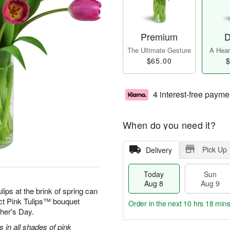
Premium
D
The Ultimate Gesture
A Heart
$65.00
$
4 interest-free payme
When do you need it?
Pick Up
Delivery
Today
Sun
Aug 8
Aug 9
ulips at the brink of spring can
ect Pink Tulips™ bouquet
Order in the next
10 hrs 18 mins
ther's Day.
s in all shades of pink