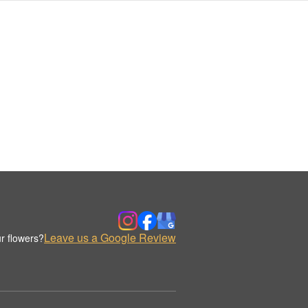
Leave us a Google Review
r flowers?