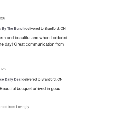
026
ps By The Bunch
delivered to Brantford, ON
esh and beautiful and when I ordered
ame day! Great communication from
2026
ice Daily Deal
delivered to Brantford, ON
Beautiful bouquet arrived in good
rced from Lovingly