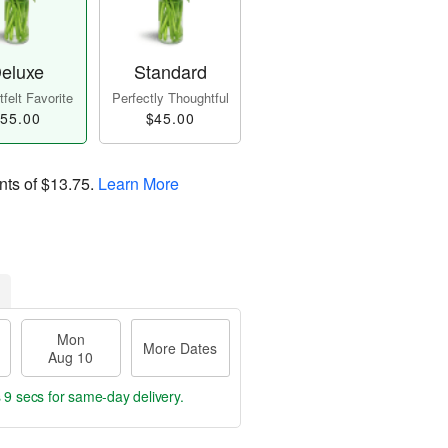
eluxe
Standard
felt Favorite
Perfectly Thoughtful
55.00
$45.00
nts of
$13.75
.
Learn More
Mon
More Dates
Aug 10
 8 secs
for same-day delivery.