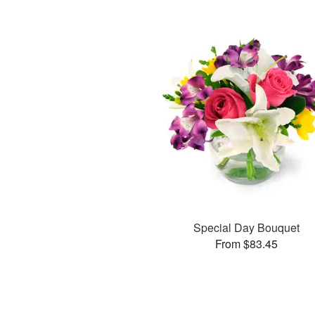
Special Day Bouquet
From $83.45