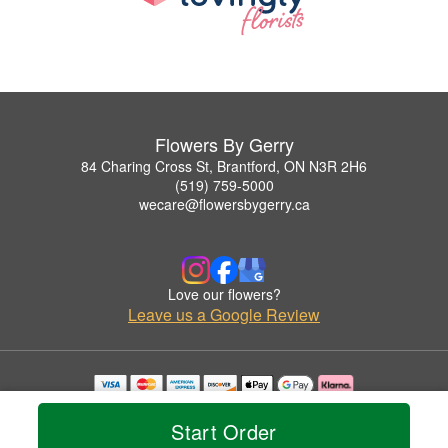
Flowers By Gerry
84 Charing Cross St, Brantford, ON N3R 2H6
(519) 759-5000
wecare@flowersbygerry.ca
Love our flowers?
Leave us a Google Review
Copyrighted images herein are used with permission by Flowers By Gerry.
© 2026 All Rights Reserved.
Start Order
Terms of Service
Privacy Policy
Accessibility Statement
Delivery Policy