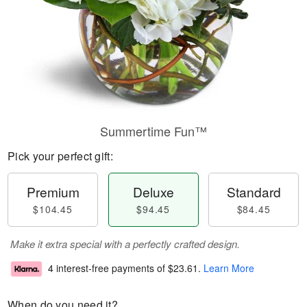
Summertime Fun™
Pick your perfect gift:
Premium
Deluxe
Standard
$104.45
$94.45
$84.45
Make it extra special with a perfectly crafted design.
4 interest-free payments of
$23.61
.
Learn More
When do you need it?