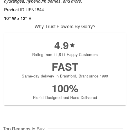
hydrangea, hypericum berries, and more.
Product ID
UFN1844
10" W x 12" H
Why Trust Flowers By Gerry?
4.9
Rating from 11,511 Happy Customers
FAST
Same-day delivery in Brantford, Brant since 1990
100%
Florist-Designed and Hand-Delivered
Top Reasons to Buy