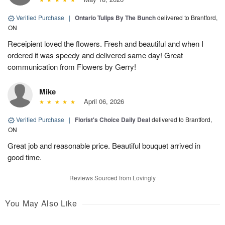
Verified Purchase
|
Ontario Tulips By The Bunch
delivered to Brantford,
ON
Receipient loved the flowers. Fresh and beautiful and when I
ordered it was speedy and delivered same day! Great
communication from Flowers by Gerry!
Mike
April 06, 2026
Verified Purchase
|
Florist's Choice Daily Deal
delivered to Brantford,
ON
Great job and reasonable price. Beautiful bouquet arrived in
good time.
Reviews Sourced from Lovingly
You May Also Like