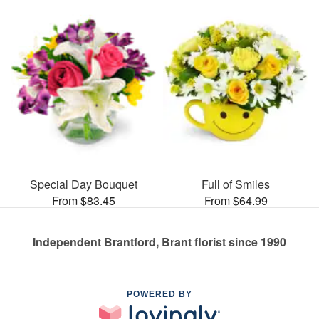
Special Day Bouquet
Full of Smiles
From $83.45
From $64.99
Independent Brantford, Brant florist since 1990
POWERED BY