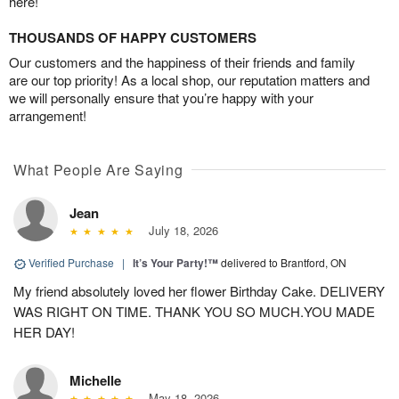
here!
THOUSANDS OF HAPPY CUSTOMERS
Our customers and the happiness of their friends and family
are our top priority! As a local shop, our reputation matters and
we will personally ensure that you’re happy with your
arrangement!
What People Are Saying
Jean
July 18, 2026
Verified Purchase
|
It’s Your Party!™
delivered to Brantford, ON
My friend absolutely loved her flower Birthday Cake. DELIVERY
WAS RIGHT ON TIME. THANK YOU SO MUCH.YOU MADE
HER DAY!
Michelle
May 18, 2026