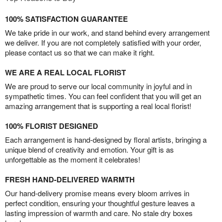
100% SATISFACTION GUARANTEE
We take pride in our work, and stand behind every arrangement
we deliver. If you are not completely satisfied with your order,
please contact us so that we can make it right.
WE ARE A REAL LOCAL FLORIST
We are proud to serve our local community in joyful and in
sympathetic times. You can feel confident that you will get an
amazing arrangement that is supporting a real local florist!
100% FLORIST DESIGNED
Each arrangement is hand-designed by floral artists, bringing a
unique blend of creativity and emotion. Your gift is as
unforgettable as the moment it celebrates!
FRESH HAND-DELIVERED WARMTH
Our hand-delivery promise means every bloom arrives in
perfect condition, ensuring your thoughtful gesture leaves a
lasting impression of warmth and care. No stale dry boxes