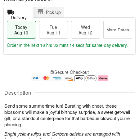
Pick Up
Delivery
Today
Tue
Wed
More Dates
Aug 10
Aug 11
Aug 12
Order in the next
16 hrs 32 mins 13 secs
for same-day delivery.
T
M
o
T
W
o
Secure Checkout
d
u
e
r
a
e
d
e
y
A
A
D
A
u
u
a
Description
u
g
g
t
g
1
1
e
Send some summertime fun! Bursting with cheer, these
1
1
2
s
0
blossoms will make a joyful birthday surprise, a sweet get-well
gift, or a standout centerpiece for that barbecue blowout you're
planning.
Bright yellow tulips and Gerbera daisies are arranged with