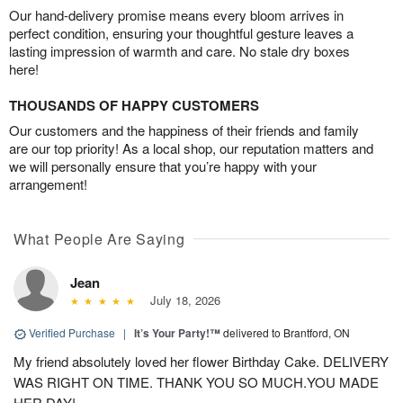
Our hand-delivery promise means every bloom arrives in
perfect condition, ensuring your thoughtful gesture leaves a
lasting impression of warmth and care. No stale dry boxes
here!
THOUSANDS OF HAPPY CUSTOMERS
Our customers and the happiness of their friends and family
are our top priority! As a local shop, our reputation matters and
we will personally ensure that you’re happy with your
arrangement!
What People Are Saying
Jean
July 18, 2026
Verified Purchase
|
It’s Your Party!™
delivered to Brantford, ON
My friend absolutely loved her flower Birthday Cake. DELIVERY
WAS RIGHT ON TIME. THANK YOU SO MUCH.YOU MADE
HER DAY!