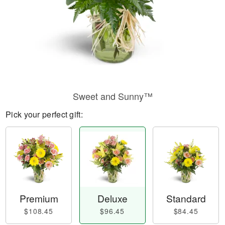
Sweet and Sunny™
Pick your perfect gift:
Premium
Deluxe
Standard
$108.45
$96.45
$84.45