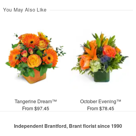
You May Also Like
Tangerine Dream™
October Evening™
From $97.45
From $78.45
Independent Brantford, Brant florist since 1990