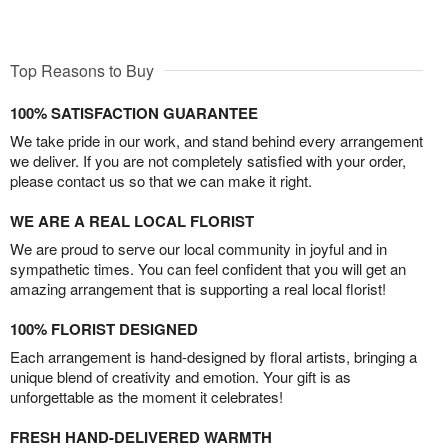
Top Reasons to Buy
100% SATISFACTION GUARANTEE
We take pride in our work, and stand behind every arrangement
we deliver. If you are not completely satisfied with your order,
please contact us so that we can make it right.
WE ARE A REAL LOCAL FLORIST
We are proud to serve our local community in joyful and in
sympathetic times. You can feel confident that you will get an
amazing arrangement that is supporting a real local florist!
100% FLORIST DESIGNED
Each arrangement is hand-designed by floral artists, bringing a
unique blend of creativity and emotion. Your gift is as
unforgettable as the moment it celebrates!
FRESH HAND-DELIVERED WARMTH