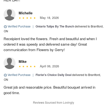
Michelle
May 18, 2026
Verified Purchase
|
Ontario Tulips By The Bunch
delivered to Brantford,
ON
Receipient loved the flowers. Fresh and beautiful and when I
ordered it was speedy and delivered same day! Great
communication from Flowers by Gerry!
Mike
April 06, 2026
Verified Purchase
|
Florist's Choice Daily Deal
delivered to Brantford,
ON
Great job and reasonable price. Beautiful bouquet arrived in
good time.
Reviews Sourced from Lovingly