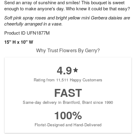
Send an array of sunshine and smiles! This bouquet is sweet
8
s
enough to make anyone's day. Who knew it could be that easy?
Soft pink spray roses and bright yellow mini Gerbera daisies are
cheerfully arranged in a vase.
Product ID
UFN1877M
15" H x 10" W
Why Trust Flowers By Gerry?
4.9
Rating from 11,511 Happy Customers
FAST
Same-day delivery in Brantford, Brant since 1990
100%
Florist-Designed and Hand-Delivered