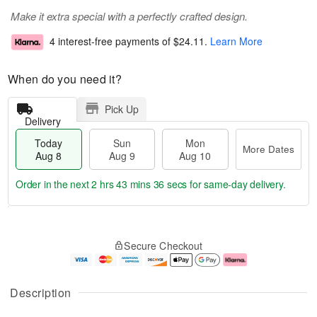
Make it extra special with a perfectly crafted design.
4 interest-free payments of
$24.11
.
Learn More
When do you need it?
Pick Up
Delivery
Today
Sun
Mon
More Dates
Aug 8
Aug 9
Aug 10
Order in the next
2 hrs 43 mins 36 secs
for same-day delivery.
T
M
M
o
S
o
o
Secure Checkout
d
u
r
n
a
n
e
A
y
A
D
u
A
u
a
g
Description
u
g
t
1
g
9
e
0