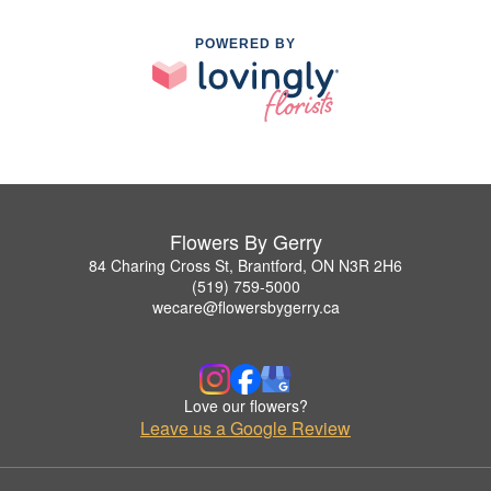
POWERED BY
Flowers By Gerry
84 Charing Cross St, Brantford, ON N3R 2H6
(519) 759-5000
wecare@flowersbygerry.ca
Love our flowers?
Leave us a Google Review