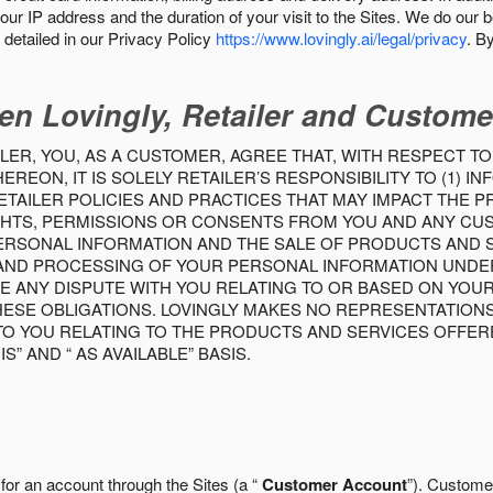
our IP address and the duration of your visit to the Sites. We do our 
detailed in our Privacy Policy
https://www.lovingly.ai/legal/privacy
. B
en Lovingly, Retailer and Custome
LER, YOU, AS A CUSTOMER, AGREE THAT, WITH RESPECT TO
REON, IT IS SOLELY RETAILER’S RESPONSIBILITY TO (1) 
TAILER POLICIES AND PRACTICES THAT MAY IMPACT THE 
RIGHTS, PERMISSIONS OR CONSENTS FROM YOU AND ANY C
ERSONAL INFORMATION AND THE SALE OF PRODUCTS AND SE
 AND PROCESSING OF YOUR PERSONAL INFORMATION UNDER
VE ANY DISPUTE WITH YOU RELATING TO OR BASED ON YOU
 THESE OBLIGATIONS. LOVINGLY MAKES NO REPRESENTATION
TO YOU RELATING TO THE PRODUCTS AND SERVICES OFFERE
S” AND “ AS AVAILABLE” BASIS.
 for an account through the Sites (a “
Customer Account
”). Custome