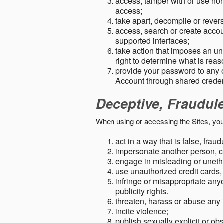
access, tamper with or use non-
access;
take apart, decompile or revers
access, search or create accou
supported interfaces;
take action that imposes an unr
right to determine what is rea
provide your password to any
Account through shared creden
Deceptive, Fraudul
When using or accessing the Sites, you
act in a way that is false, frau
impersonate another person, c
engage in misleading or unethi
use unauthorized credit cards,
infringe or misappropriate anyo
publicity rights.
threaten, harass or abuse any 
incite violence;
publish sexually explicit or ob