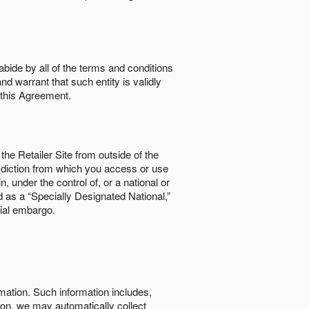
abide by all of the terms and conditions
nd warrant that such entity is validly
o this Agreement.
the Retailer Site from outside of the
risdiction from which you access or use
, under the control of, or a national or
d as a “Specially Designated National,”
cial embargo.
rmation. Such information includes,
tion, we may automatically collect