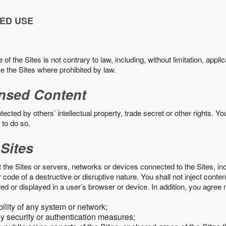
ED USE
f the Sites is not contrary to law, including, without limitation, appli
e the Sites where prohibited by law.
nsed Content
ected by others’ intellectual property, trade secret or other rights. Y
 to do so.
 Sites
pt the Sites or servers, networks or devices connected to the Sites, i
ode of a destructive or disruptive nature. You shall not inject content
ed or displayed in a user’s browser or device. In addition, you agree n
bility of any system or network;
y security or authentication measures;