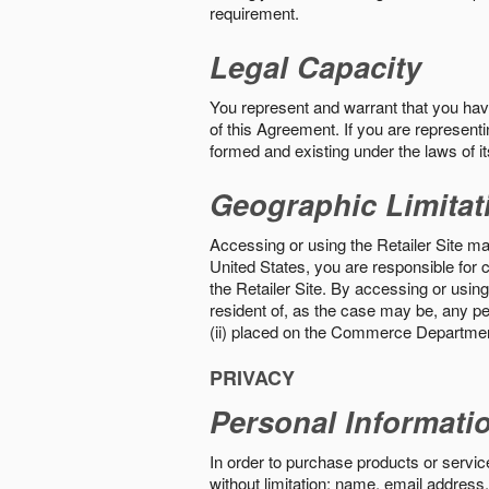
requirement.
Legal Capacity
You represent and warrant that you have 
of this Agreement. If you are representi
formed and existing under the laws of its
Geographic Limitat
Accessing or using the Retailer Site may
United States, you are responsible for c
the Retailer Site. By accessing or using 
resident of, as the case may be, any per
(ii) placed on the Commerce Department
PRIVACY
Personal Informati
In order to purchase products or service
without limitation: name, email address,