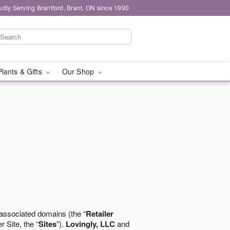
udly Serving Brantford, Brant, ON since 1990
Plants & Gifts
Our Shop
 associated domains (the “
Retailer
r Site, the “
Sites
”).
Lovingly, LLC
and