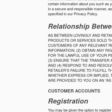
certain information about you such as y
in a secure and responsible manner, as 
specified in our Privacy Policy.
Relationship Betwe
AS BETWEEN LOVINGLY AND RETAI
PRODUCTS OR SERVICES SOLD THE
CUSTOMERS OF ANY RELEVANT RE
INFORMATION; (2) OBTAIN ANY 
FOR THE LAWFUL USE OF YOUR P
(3) ENSURE THAT THE TRANSFER
AND (4) RESPOND TO AND RESOL
RETAILER’S FAILURE TO FULFILL
WHETHER EXPRESS OR IMPLIED, 
ARE PROVIDED TO YOU ON AN “AS I
CUSTOMER ACCOUNTS
Registration
You may be given the option to register