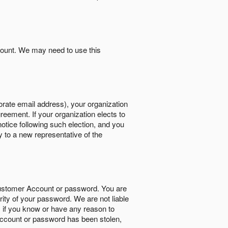
count. We may need to use this
orate email address), your organization
reement. If your organization elects to
notice following such election, and you
y to a new representative of the
Customer Account or password. You are
rity of your password. We are not liable
 if you know or have any reason to
ccount or password has been stolen,