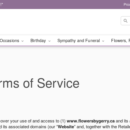
!*
Pro
Occasions
Birthday
Sympathy and Funeral
Flowers, 
ms of Service
cover your use of and access to (1)
www.flowersbygerry.ca
and its
 its associated domains (our “
Website
” and, together with the Retaile