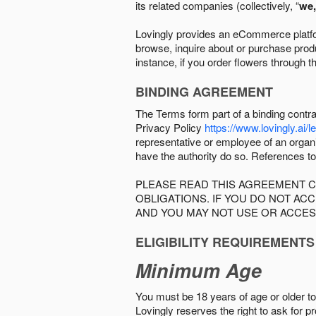
its related companies (collectively, “
we,
Lovingly provides an eCommerce platform
browse, inquire about or purchase produc
instance, if you order flowers through t
BINDING AGREEMENT
The Terms form part of a binding contr
Privacy Policy
https://www.lovingly.ai/l
representative or employee of an organi
have the authority do so. References to
PLEASE READ THIS AGREEMENT C
OBLIGATIONS. IF YOU DO NOT A
AND YOU MAY NOT USE OR ACCES
ELIGIBILITY REQUIREMENTS
Minimum Age
You must be 18 years of age or older to 
Lovingly reserves the right to ask for p