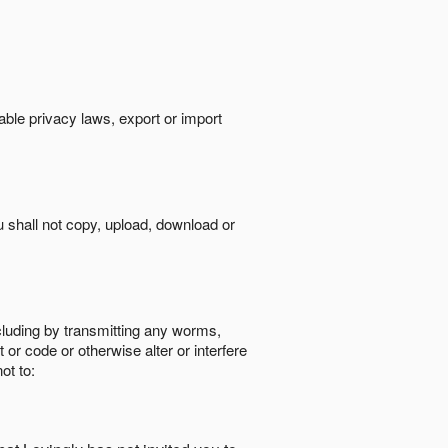
cable privacy laws, export or import
ou shall not copy, upload, download or
ncluding by transmitting any worms,
 or code or otherwise alter or interfere
ot to: