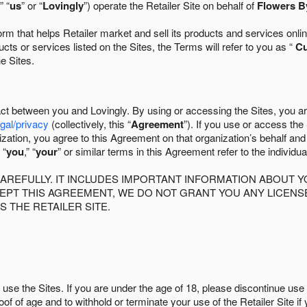
” “
us
” or “
Lovingly
”) operate the Retailer Site on behalf of
Flowers B
 that helps Retailer market and sell its products and services online
ts or services listed on the Sites, the Terms will refer to you as “
C
he Sites.
act between you and Lovingly. By using or accessing the Sites, you a
egal/privacy
(collectively, this “
Agreement
”). If you use or access the
zation, you agree to this Agreement on that organization’s behalf an
 “
you
,” “
your
” or similar terms in this Agreement refer to the individu
AREFULLY. IT INCLUDES IMPORTANT INFORMATION ABOUT Y
CCEPT THIS AGREEMENT, WE DO NOT GRANT YOU ANY LICEN
S THE RETAILER SITE.
use the Sites. If you are under the age of 18, please discontinue use 
roof of age and to withhold or terminate your use of the Retailer Site 