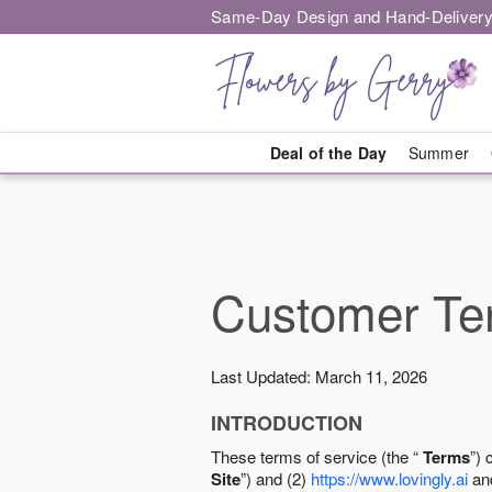
Same-Day Design and Hand-Delivery
Deal of the Day
Summer
Customer Ter
Last Updated: March 11, 2026
INTRODUCTION
These terms of service (the “
Terms
”) 
Site
”) and (2)
https://www.lovingly.ai
and