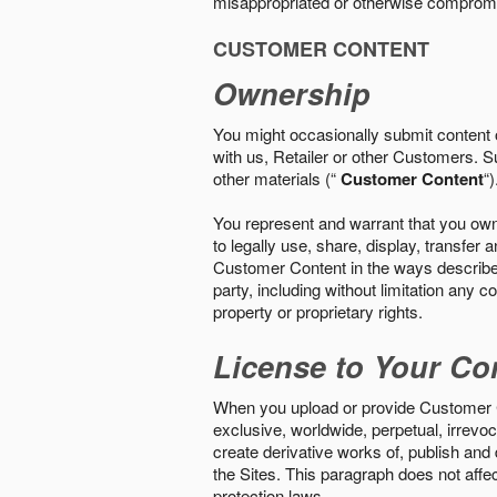
misappropriated or otherwise comprom
CUSTOMER CONTENT
Ownership
You might occasionally submit content o
with us, Retailer or other Customers. S
other materials (“
Customer Content
“)
You represent and warrant that you own 
to legally use, share, display, transfe
Customer Content in the ways described i
party, including without limitation any co
property or proprietary rights.
License to Your Co
When you upload or provide Customer Con
exclusive, worldwide, perpetual, irrevoca
create derivative works of, publish and
the Sites. This paragraph does not aff
protection laws.