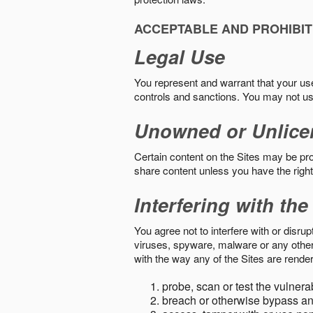
ACCEPTABLE AND PROHIBIT
Legal Use
You represent and warrant that your use o
controls and sanctions. You may not us
Unowned or Unlice
Certain content on the Sites may be prot
share content unless you have the right
Interfering with the
You agree not to interfere with or disru
viruses, spyware, malware or any other c
with the way any of the Sites are render
probe, scan or test the vulnera
breach or otherwise bypass an