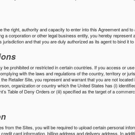
the right, authority and capacity to enter into this Agreement and to 
ng a corporation or other legal business entity, you hereby represent a
 jurisdiction and that you are duly authorized as its agent to bind it t
ions
 be prohibited or restricted in certain countries. If you access or use 
omplying with the laws and regulations of the country, territory or ju
the Retailer Site, you represent and warrant that you are not located in
son, organization or country which the United States has (i) identifie
’s Table of Deny Orders or (iii) specified as the target of a commer
on
s from the Sites, you will be required to upload certain personal info
 credit card information, billing address and delivery address. In addi