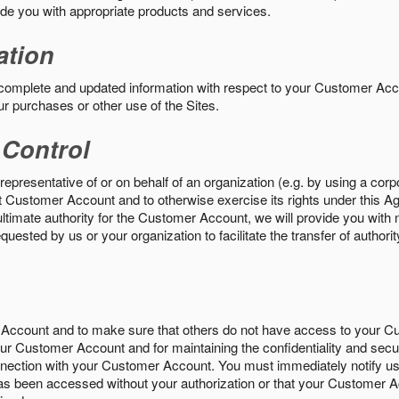
vide you with appropriate products and services.
ation
 complete and updated information with respect to your Customer Ac
ur purchases or other use of the Sites.
 Control
epresentative of or on behalf of an organization (e.g. by using a corp
hat Customer Account and to otherwise exercise its rights under this Ag
ultimate authority for the Customer Account, we will provide you with 
uested by us or your organization to facilitate the transfer of authorit
Account and to make sure that others do not have access to your 
your Customer Account and for maintaining the confidentiality and secu
nnection with your Customer Account. You must immediately notify us
s been accessed without your authorization or that your Customer A