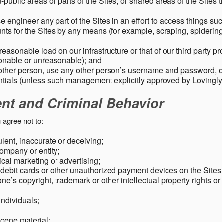
public areas or parts of the Sites, or shared areas of the Sites t
e engineer any part of the Sites in an effort to access things su
nts for the Sites by any means (for example, scraping, spidering 
easonable load on our infrastructure or that of our third party p
sonable or unreasonable); and
 other person, use any other person’s username and password,
tials (unless such management explicitly approved by Lovingly
ent and Criminal Behavior
 agree not to:
dulent, inaccurate or deceiving;
ompany or entity;
cal marketing or advertising;
 debit cards or other unauthorized payment devices on the Sites
ne’s copyright, trademark or other intellectual property rights or
individuals;
scene material;