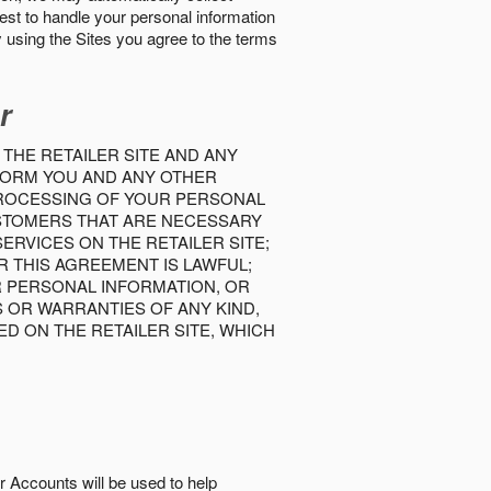
best to handle your personal information
y using the Sites you agree to the terms
r
 THE RETAILER SITE AND ANY
INFORM YOU AND ANY OTHER
PROCESSING OF YOUR PERSONAL
USTOMERS THAT ARE NECESSARY
RVICES ON THE RETAILER SITE;
 THIS AGREEMENT IS LAWFUL;
R PERSONAL INFORMATION, OR
S OR WARRANTIES OF ANY KIND,
D ON THE RETAILER SITE, WHICH
r Accounts will be used to help