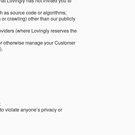
hat Lovingly has not invited you to
ch as source code or algorithms;
or crawling) other than our publicly
roviders (where Lovingly reserves the
 or otherwise manage your Customer
).
;
 to violate anyone’s privacy or