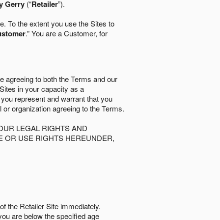
y Gerry
(“
Retailer
”).
. To the extent you use the Sites to
ustomer
.” You are a Customer, for
re agreeing to both the Terms and our
 Sites in your capacity as a
d you represent and warrant that you
al or organization agreeing to the Terms.
OUR LEGAL RIGHTS AND
SE OR USE RIGHTS HEREUNDER,
of the Retailer Site immediately.
if you are below the speciﬁed age