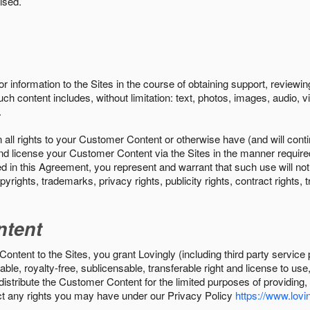
ised.
r information to the Sites in the course of obtaining support, review
uch content includes, without limitation: text, photos, images, audio,
.
all rights to your Customer Content or otherwise have (and will conti
r and license your Customer Content via the Sites in the manner requir
n this Agreement, you represent and warrant that such use will not inf
pyrights, trademarks, privacy rights, publicity rights, contract rights, 
ntent
tent to the Sites, you grant Lovingly (including third party service 
ble, royalty-free, sublicensable, transferable right and license to use
 distribute the Customer Content for the limited purposes of providing
ect any rights you may have under our Privacy Policy
https://www.lovin