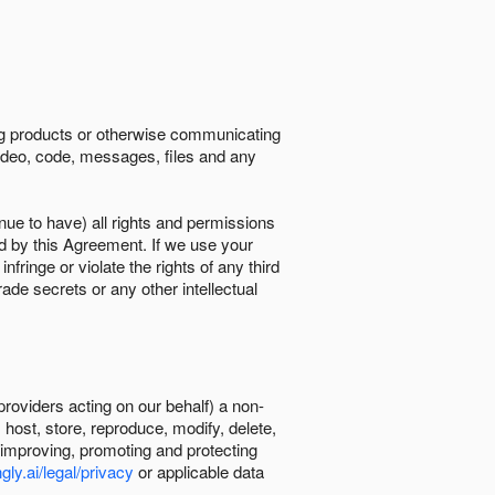
ing products or otherwise communicating
 video, code, messages, files and any
nue to have) all rights and permissions
ed by this Agreement. If we use your
ringe or violate the rights of any third
trade secrets or any other intellectual
providers acting on our behalf) a non-
, host, store, reproduce, modify, delete,
, improving, promoting and protecting
gly.ai/legal/privacy
or applicable data