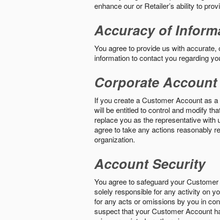
enhance our or Retailer’s ability to pro
Accuracy of Inform
You agree to provide us with accurate,
information to contact you regarding yo
Corporate Account
If you create a Customer Account as a r
will be entitled to control and modify t
replace you as the representative with 
agree to take any actions reasonably req
organization.
Account Security
You agree to safeguard your Customer 
solely responsible for any activity on 
for any acts or omissions by you in co
suspect that your Customer Account ha