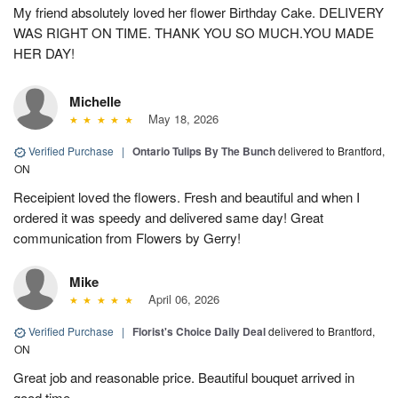
My friend absolutely loved her flower Birthday Cake. DELIVERY
WAS RIGHT ON TIME. THANK YOU SO MUCH.YOU MADE
HER DAY!
Michelle
May 18, 2026
Verified Purchase
|
Ontario Tulips By The Bunch
delivered to Brantford,
ON
Receipient loved the flowers. Fresh and beautiful and when I
ordered it was speedy and delivered same day! Great
communication from Flowers by Gerry!
Mike
April 06, 2026
Verified Purchase
|
Florist's Choice Daily Deal
delivered to Brantford,
ON
Great job and reasonable price. Beautiful bouquet arrived in
good time.