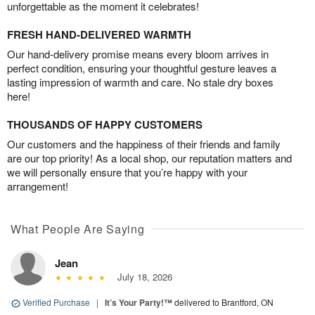
unforgettable as the moment it celebrates!
FRESH HAND-DELIVERED WARMTH
Our hand-delivery promise means every bloom arrives in
perfect condition, ensuring your thoughtful gesture leaves a
lasting impression of warmth and care. No stale dry boxes
here!
THOUSANDS OF HAPPY CUSTOMERS
Our customers and the happiness of their friends and family
are our top priority! As a local shop, our reputation matters and
we will personally ensure that you’re happy with your
arrangement!
What People Are Saying
Jean
July 18, 2026
Verified Purchase
|
It’s Your Party!™
delivered to Brantford, ON