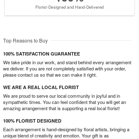
Florist-Designed and Hand-Delivered
Top Reasons to Buy
100% SATISFACTION GUARANTEE
We take pride in our work, and stand behind every arrangement
we deliver. If you are not completely satisfied with your order,
please contact us so that we can make it right.
WE ARE A REAL LOCAL FLORIST
We are proud to serve our local community in joyful and in
sympathetic times. You can feel confident that you will get an
amazing arrangement that is supporting a real local florist!
100% FLORIST DESIGNED
Each arrangement is hand-designed by floral artists, bringing a
unique blend of creativity and emotion. Your gift is as