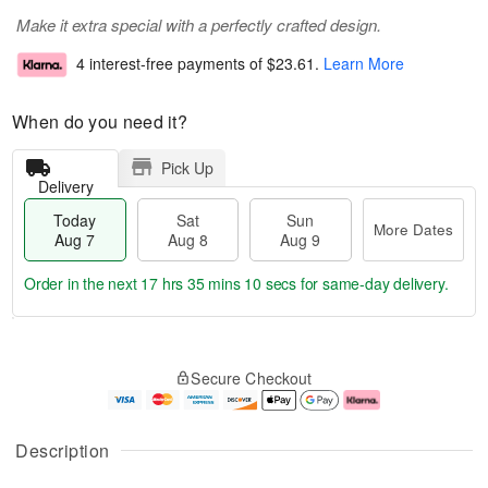
Make it extra special with a perfectly crafted design.
4 interest-free payments of
$23.61
.
Learn More
When do you need it?
Pick Up
Delivery
Today
Sat
Sun
More Dates
Aug 7
Aug 8
Aug 9
Order in the next
17 hrs 35 mins 9 secs
for same-day delivery.
T
M
o
S
S
o
Secure Checkout
d
a
u
r
a
t
n
e
y
A
A
D
A
u
u
a
Description
u
g
g
t
g
8
9
e