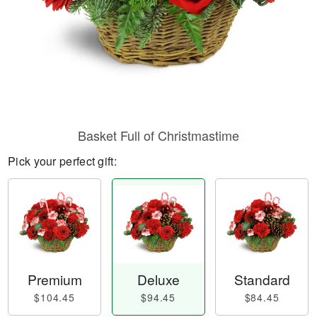
Basket Full of Christmastime
Pick your perfect gift:
Premium
Deluxe
Standard
$104.45
$94.45
$84.45