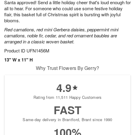
Santa approved! Send a little holiday cheer that's loud enough for
7
s
all to hear. For someone who could use some festive holiday
flair, this basket full of Christmas spirit is bursting with joyful
blooms.
Red carnations, red mini Gerbera daisies, peppermint mini
carnations, noble fir, cedar, and red ornament baubles are
arranged in a classic woven basket.
Product ID
UFN1456M
13" W x 11" H
Why Trust Flowers By Gerry?
4.9
Rating from 11,511 Happy Customers
FAST
Same-day delivery in Brantford, Brant since 1990
100%