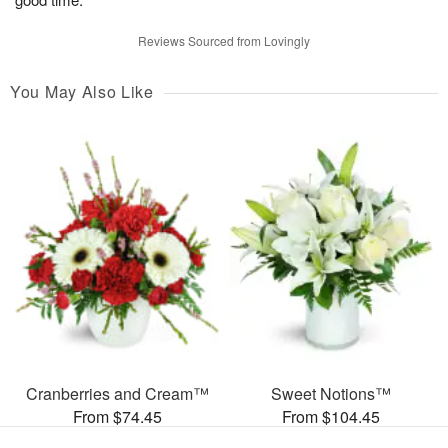
Reviews Sourced from Lovingly
You May Also Like
Cranberries and Cream™
Sweet Notions™
From $74.45
From $104.45