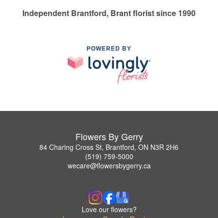
Independent Brantford, Brant florist since 1990
POWERED BY
Flowers By Gerry
84 Charing Cross St, Brantford, ON N3R 2H6
(519) 759-5000
wecare@flowersbygerry.ca
Love our flowers?