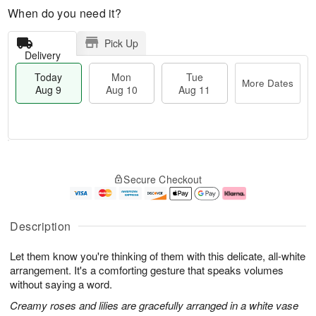
When do you need it?
Pick Up
Delivery
Today
Mon
Tue
More Dates
Aug 9
Aug 10
Aug 11
T
M
M
T
o
o
o
u
Secure Checkout
d
r
n
e
a
e
A
A
y
D
u
u
A
a
g
g
Description
u
t
1
1
g
e
0
1
Let them know you're thinking of them with this delicate, all-white
9
s
arrangement. It's a comforting gesture that speaks volumes
without saying a word.
Creamy roses and lilies are gracefully arranged in a white vase