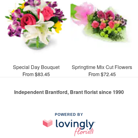
Special Day Bouquet
Springtime Mix Cut Flowers
From $83.45
From $72.45
Independent Brantford, Brant florist since 1990
POWERED BY