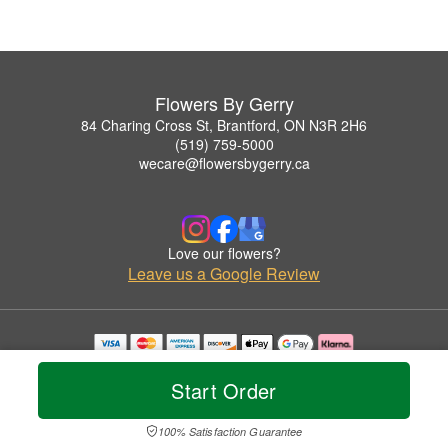
Flowers By Gerry
84 Charing Cross St, Brantford, ON N3R 2H6
(519) 759-5000
wecare@flowersbygerry.ca
Love our flowers?
Leave us a Google Review
Copyrighted images herein are used with permission by Flowers By Gerry.
© 2026 All Rights Reserved.
Start Order
Terms of Service
Privacy Policy
Accessibility Statement
Delivery Policy
100% Satisfaction Guarantee