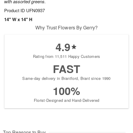
with assorted greens.
Product ID
UFN0937
14" W x 14" H
Why Trust Flowers By Gerry?
4.9
Rating from 11,511 Happy Customers
FAST
Same-day delivery in Brantford, Brant since 1990
100%
Florist-Designed and Hand-Delivered
Top Reasons to Buy