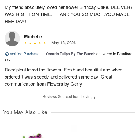
My friend absolutely loved her flower Birthday Cake. DELIVERY
WAS RIGHT ON TIME. THANK YOU SO MUCH.YOU MADE
HER DAY!
Michelle
May 18, 2026
Verified Purchase
|
Ontario Tulips By The Bunch
delivered to Brantford,
ON
Receipient loved the flowers. Fresh and beautiful and when I
ordered it was speedy and delivered same day! Great
communication from Flowers by Gerry!
Reviews Sourced from Lovingly
You May Also Like