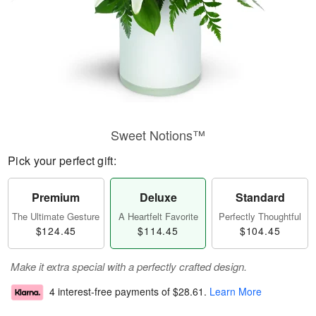
Sweet Notions™
Pick your perfect gift:
Premium
Deluxe
Standard
The Ultimate Gesture
A Heartfelt Favorite
Perfectly Thoughtful
$124.45
$114.45
$104.45
Make it extra special with a perfectly crafted design.
4 interest-free payments of
$28.61
.
Learn More