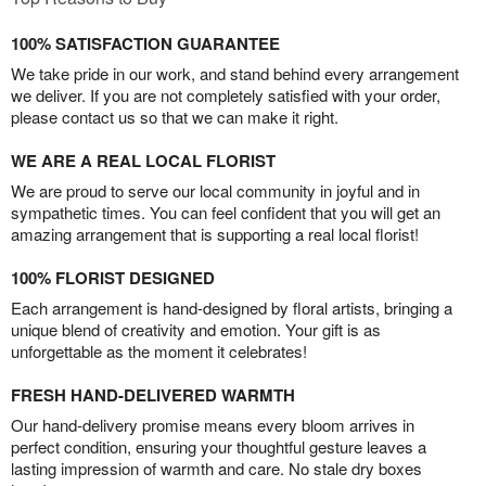
100% SATISFACTION GUARANTEE
We take pride in our work, and stand behind every arrangement
we deliver. If you are not completely satisfied with your order,
please contact us so that we can make it right.
WE ARE A REAL LOCAL FLORIST
We are proud to serve our local community in joyful and in
sympathetic times. You can feel confident that you will get an
amazing arrangement that is supporting a real local florist!
100% FLORIST DESIGNED
Each arrangement is hand-designed by floral artists, bringing a
unique blend of creativity and emotion. Your gift is as
unforgettable as the moment it celebrates!
FRESH HAND-DELIVERED WARMTH
Our hand-delivery promise means every bloom arrives in
perfect condition, ensuring your thoughtful gesture leaves a
lasting impression of warmth and care. No stale dry boxes