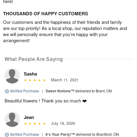
here!
THOUSANDS OF HAPPY CUSTOMERS
Our customers and the happiness of their friends and family
are our top priority! As a local shop, our reputation matters and
we will personally ensure that you’re happy with your
arrangement!
What People Are Saying
Sasha
March 11, 2021
Verified Purchase
|
Sweet Notions™
delivered to Brant, ON
Beautiful flowers ! Thank you so much ❤️
Jean
July 18, 2026
Verified Purchase
|
It’s Your Party!™
delivered to Brantford, ON