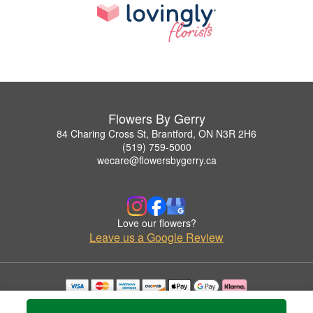
Flowers By Gerry
84 Charing Cross St, Brantford, ON N3R 2H6
(519) 759-5000
wecare@flowersbygerry.ca
Love our flowers?
Leave us a Google Review
Copyrighted images herein are used with permission by Flowers By Gerry.