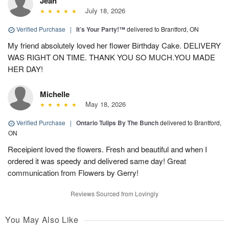
Jean
July 18, 2026
Verified Purchase
|
It’s Your Party!™
delivered to Brantford, ON
My friend absolutely loved her flower Birthday Cake. DELIVERY
WAS RIGHT ON TIME. THANK YOU SO MUCH.YOU MADE
HER DAY!
Michelle
May 18, 2026
Verified Purchase
|
Ontario Tulips By The Bunch
delivered to Brantford,
ON
Receipient loved the flowers. Fresh and beautiful and when I
ordered it was speedy and delivered same day! Great
communication from Flowers by Gerry!
Reviews Sourced from Lovingly
You May Also Like