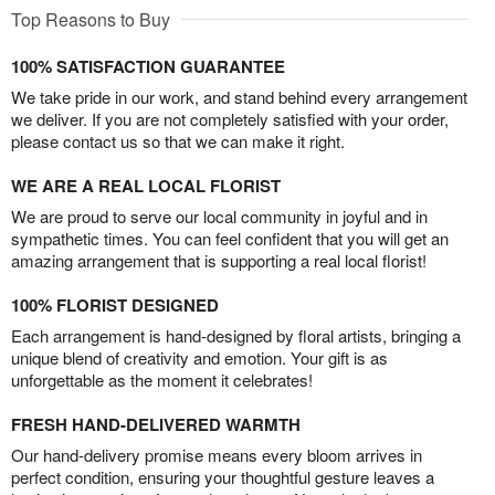
Top Reasons to Buy
100% SATISFACTION GUARANTEE
We take pride in our work, and stand behind every arrangement
we deliver. If you are not completely satisfied with your order,
please contact us so that we can make it right.
WE ARE A REAL LOCAL FLORIST
We are proud to serve our local community in joyful and in
sympathetic times. You can feel confident that you will get an
amazing arrangement that is supporting a real local florist!
100% FLORIST DESIGNED
Each arrangement is hand-designed by floral artists, bringing a
unique blend of creativity and emotion. Your gift is as
unforgettable as the moment it celebrates!
FRESH HAND-DELIVERED WARMTH
Our hand-delivery promise means every bloom arrives in
perfect condition, ensuring your thoughtful gesture leaves a