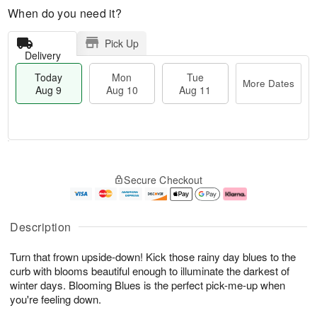
When do you need it?
Pick Up
Delivery
Today
Mon
Tue
More Dates
Aug 9
Aug 10
Aug 11
M
T
M
T
o
o
o
u
Secure Checkout
r
d
n
e
e
a
A
A
D
y
u
u
a
A
g
g
Description
t
u
1
1
e
g
0
1
Turn that frown upside-down! Kick those rainy day blues to the
s
9
curb with blooms beautiful enough to illuminate the darkest of
winter days. Blooming Blues is the perfect pick-me-up when
you're feeling down.