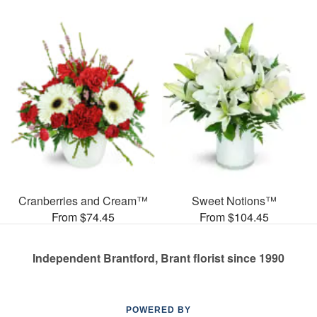
Cranberries and Cream™
Sweet Notions™
From $74.45
From $104.45
Independent Brantford, Brant florist since 1990
POWERED BY