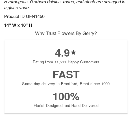
Hydrangeas, Gerbera daisies, roses, and stock are arranged in
a glass vase.
Product ID
UFN1450
14" W x 10" H
Why Trust Flowers By Gerry?
4.9
Rating from 11,511 Happy Customers
FAST
Same-day delivery in Brantford, Brant since 1990
100%
Florist-Designed and Hand-Delivered