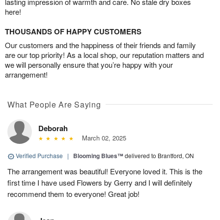
lasting impression of warmth and care. No stale dry boxes
here!
THOUSANDS OF HAPPY CUSTOMERS
Our customers and the happiness of their friends and family
are our top priority! As a local shop, our reputation matters and
we will personally ensure that you’re happy with your
arrangement!
What People Are Saying
Deborah
March 02, 2025
Verified Purchase
|
Blooming Blues™
delivered to Brantford, ON
The arrangement was beautiful! Everyone loved it. This is the
first time I have used Flowers by Gerry and I will definitely
recommend them to everyone! Great job!