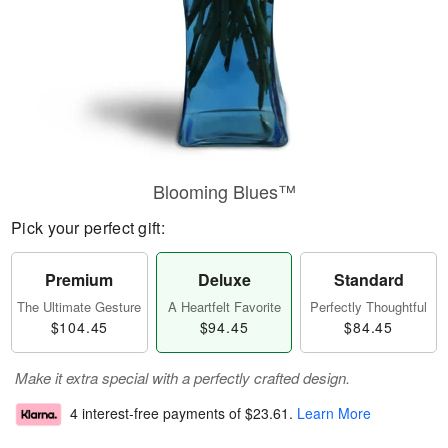
Blooming Blues™
Pick your perfect gift:
Premium
Deluxe
Standard
The Ultimate Gesture
A Heartfelt Favorite
Perfectly Thoughtful
$104.45
$94.45
$84.45
Make it extra special with a perfectly crafted design.
4 interest-free payments of
$23.61
.
Learn More