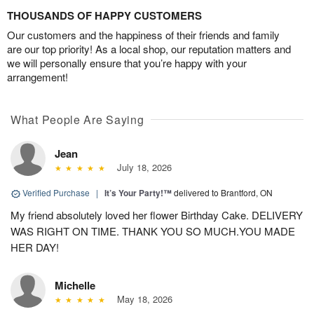
THOUSANDS OF HAPPY CUSTOMERS
Our customers and the happiness of their friends and family
are our top priority! As a local shop, our reputation matters and
we will personally ensure that you’re happy with your
arrangement!
What People Are Saying
Jean
July 18, 2026
Verified Purchase
|
It’s Your Party!™
delivered to Brantford, ON
My friend absolutely loved her flower Birthday Cake. DELIVERY
WAS RIGHT ON TIME. THANK YOU SO MUCH.YOU MADE
HER DAY!
Michelle
May 18, 2026