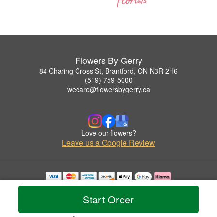
Flowers By Gerry
84 Charing Cross St, Brantford, ON N3R 2H6
(519) 759-5000
wecare@flowersbygerry.ca
Love our flowers?
Leave us a Google Review
Copyrighted images herein are used with permission by Flowers By Gerry.
© 2026 All Rights Reserved.
Start Order
Terms of Service
Privacy Policy
Accessibility Statement
Delivery Policy