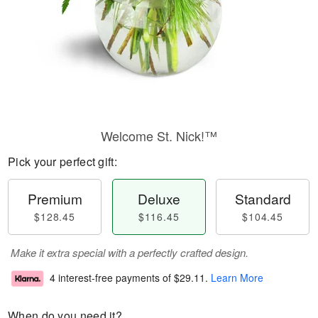
Welcome St. Nick!™
Pick your perfect gift:
Premium
Deluxe
Standard
$128.45
$116.45
$104.45
Make it extra special with a perfectly crafted design.
4 interest-free payments of
$29.11
.
Learn More
When do you need it?