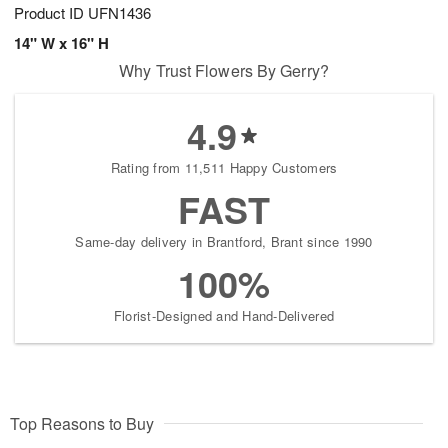
Product ID
UFN1436
14" W x 16" H
Why Trust Flowers By Gerry?
4.9
Rating from 11,511 Happy Customers
FAST
Same-day delivery in Brantford, Brant since 1990
100%
Florist-Designed and Hand-Delivered
Top Reasons to Buy