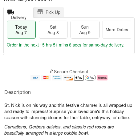
Pick Up
Delivery
Today
Sat
Sun
More Dates
Aug 7
Aug 8
Aug 9
Order in the next
15 hrs 51 mins 7 secs
for same-day delivery.
T
M
o
S
S
o
Secure Checkout
d
a
u
r
a
t
n
e
y
A
A
D
A
u
u
a
Description
u
g
g
t
g
8
9
e
St. Nick is on his way and this festive charmer is all wrapped up
7
s
and ready to impress! Surprise your loved one's this holiday
season with stunning blooms for their table, entryway, or office.
Carnations, Gerbera daisies, and classic red roses are
beautifully arranged in a large bubble bowl.