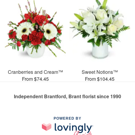
Cranberries and Cream™
Sweet Notions™
From $74.45
From $104.45
Independent Brantford, Brant florist since 1990
POWERED BY