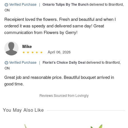
Verified Purchase
|
Ontario Tulips By The Bunch
delivered to Brantford,
ON
Receipient loved the flowers. Fresh and beautiful and when I
ordered it was speedy and delivered same day! Great
communication from Flowers by Gerry!
Mike
April 06, 2026
Verified Purchase
|
Florist's Choice Daily Deal
delivered to Brantford,
ON
Great job and reasonable price. Beautiful bouquet arrived in
good time.
Reviews Sourced from Lovingly
You May Also Like