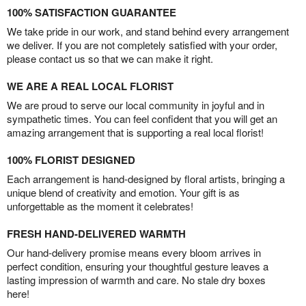
100% SATISFACTION GUARANTEE
We take pride in our work, and stand behind every arrangement
we deliver. If you are not completely satisfied with your order,
please contact us so that we can make it right.
WE ARE A REAL LOCAL FLORIST
We are proud to serve our local community in joyful and in
sympathetic times. You can feel confident that you will get an
amazing arrangement that is supporting a real local florist!
100% FLORIST DESIGNED
Each arrangement is hand-designed by floral artists, bringing a
unique blend of creativity and emotion. Your gift is as
unforgettable as the moment it celebrates!
FRESH HAND-DELIVERED WARMTH
Our hand-delivery promise means every bloom arrives in
perfect condition, ensuring your thoughtful gesture leaves a
lasting impression of warmth and care. No stale dry boxes
here!