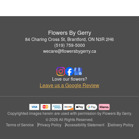
Flowers By Gerry
84 Charing Cross St, Brantford, ON N3R 2H6
(519) 759-5000
wecare@flowersbygerry.ca
Love our flowers?
Leave us a Google Review
Copyrighted images herein are used with permission by Flowers By Gerry.
© 2026 All Rights Reserved.
Terms of Service
Privacy Policy
Accessibility Statement
Delivery Policy