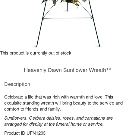
This product is currently out of stock.
Heavenly Dawn Sunflower Wreath™
Description
Celebrate a life that was rich with warmth and love. This
exquisite standing wreath will bring beauty to the service and
comfort to friends and family.
Sunflowers, Gerbera daisies, roses, and carnations are
arranged for display at the funeral home or service.
Product ID
UFN1203