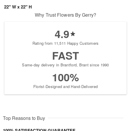
22" W x 22" H
Why Trust Flowers By Gerry?
4.9
Rating from 11,511 Happy Customers
FAST
Same-day delivery in Brantford, Brant since 1990
100%
Florist-Designed and Hand-Delivered
Top Reasons to Buy
100% SATISFACTION GUARANTEE