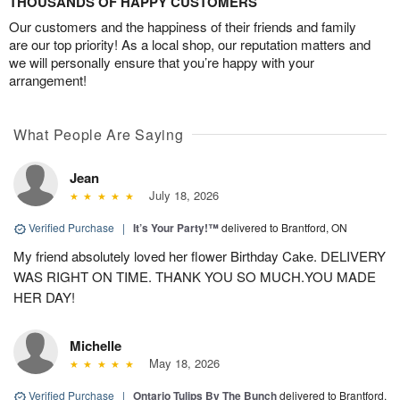
THOUSANDS OF HAPPY CUSTOMERS
Our customers and the happiness of their friends and family
are our top priority! As a local shop, our reputation matters and
we will personally ensure that you’re happy with your
arrangement!
What People Are Saying
Jean
July 18, 2026
Verified Purchase
|
It’s Your Party!™
delivered to Brantford, ON
My friend absolutely loved her flower Birthday Cake. DELIVERY
WAS RIGHT ON TIME. THANK YOU SO MUCH.YOU MADE
HER DAY!
Michelle
May 18, 2026
Verified Purchase
|
Ontario Tulips By The Bunch
delivered to Brantford,