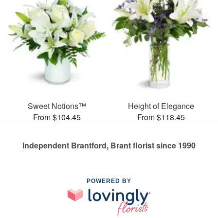
Sweet Notions™
Height of Elegance
From $104.45
From $118.45
Independent Brantford, Brant florist since 1990
POWERED BY