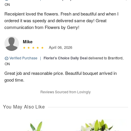
ON
Receipient loved the flowers. Fresh and beautiful and when I
ordered it was speedy and delivered same day! Great
communication from Flowers by Gerry!
Mike
April 06, 2026
Verified Purchase
|
Florist's Choice Daily Deal
delivered to Brantford,
ON
Great job and reasonable price. Beautiful bouquet arrived in
good time.
Reviews Sourced from Lovingly
You May Also Like