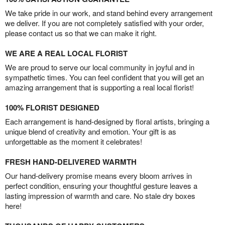
We take pride in our work, and stand behind every arrangement
we deliver. If you are not completely satisfied with your order,
please contact us so that we can make it right.
WE ARE A REAL LOCAL FLORIST
We are proud to serve our local community in joyful and in
sympathetic times. You can feel confident that you will get an
amazing arrangement that is supporting a real local florist!
100% FLORIST DESIGNED
Each arrangement is hand-designed by floral artists, bringing a
unique blend of creativity and emotion. Your gift is as
unforgettable as the moment it celebrates!
FRESH HAND-DELIVERED WARMTH
Our hand-delivery promise means every bloom arrives in
perfect condition, ensuring your thoughtful gesture leaves a
lasting impression of warmth and care. No stale dry boxes
here!