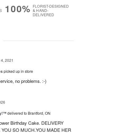
100%
FLORIST-DESIGNED
S
& HAND-
DELIVERED
g
14, 2021
es
picked up in store
ervice, no problems. :-)
026
ty!™
delivered to Brantford, ON
 flower Birthday Cake. DELIVERY
K YOU SO MUCH.YOU MADE HER