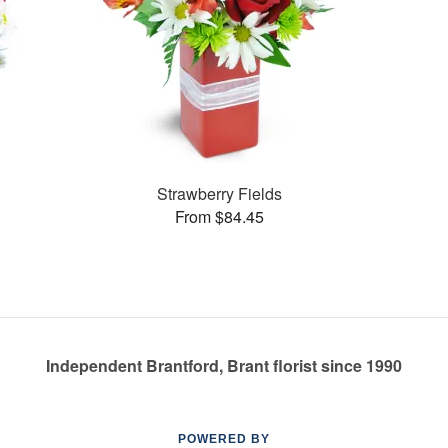
Strawberry Fields
From $84.45
Independent Brantford, Brant florist since 1990
POWERED BY