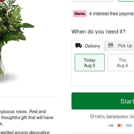
4 interest-free payme
When do you need it?
Pick Up
Delivery
Today
Thu
Aug 5
Aug 6
M
T
T
o
o
Star
F
h
r
d
ri
u
e
a
umptuous roses. Red and
A
A
D
y
100% Satisfaction G
houghtful gift that will have
u
u
a
A
g
s.
g
t
u
7
6
e
g
s nestled among decorative