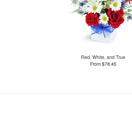
Red, White, and True
From $78.45