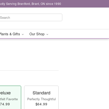
udly Serving Brantford, Brant, ON since 1990
Plants & Gifts
Our Shop
eluxe
Standard
felt Favorite
Perfectly Thoughtful
74.99
$64.99