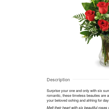
Description
Surprise your one and only with six s
romantic, these timeless beauties are a t
your beloved oohing and ahhing for day
Melt their heart with six beautiful rose