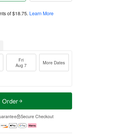
nts of
$18.75
.
Learn More
Fri
More Dates
Aug 7
t Order
uarantee
Secure Checkout