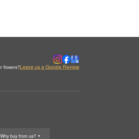
Leave us a Google Review
r flowers?
Why buy from us?
▼