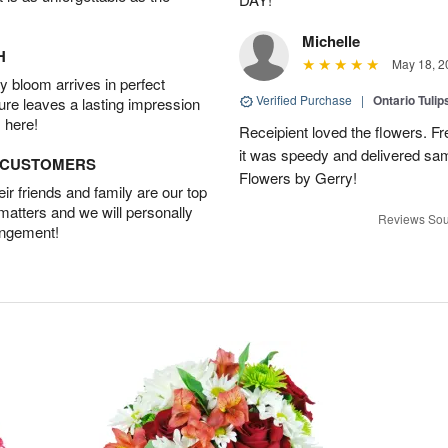
Michelle
H
May 18, 2
 bloom arrives in perfect
Verified Purchase
|
Ontario Tuli
ture leaves a lasting impression
 here!
Receipient loved the flowers. Fr
it was speedy and delivered s
D CUSTOMERS
Flowers by Gerry!
r friends and family are our top
 matters and we will personally
Reviews Sou
angement!