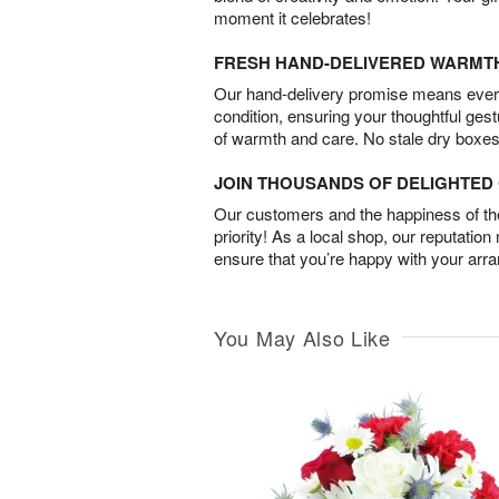
moment it celebrates!
FRESH HAND-DELIVERED WARMT
Our hand-delivery promise means every
condition, ensuring your thoughtful ges
of warmth and care. No stale dry boxes
JOIN THOUSANDS OF DELIGHTE
Our customers and the happiness of thei
priority! As a local shop, our reputation
ensure that you’re happy with your arr
You May Also Like