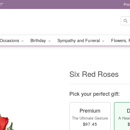
!*
Pro
Occasions
Birthday
Sympathy and Funeral
Flowers, 
Six Red Roses
Pick your perfect gift:
Premium
D
The Ultimate Gesture
A Heart
$97.45
$