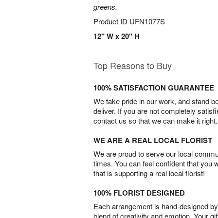
greens.
Product ID
UFN1077S
12" W x 20" H
Top Reasons to Buy
100% SATISFACTION GUARANTEE
We take pride in our work, and stand 
deliver. If you are not completely satisf
contact us so that we can make it right.
WE ARE A REAL LOCAL FLORIST
We are proud to serve our local commun
times. You can feel confident that you 
that is supporting a real local florist!
100% FLORIST DESIGNED
Each arrangement is hand-designed by fl
blend of creativity and emotion. Your gif