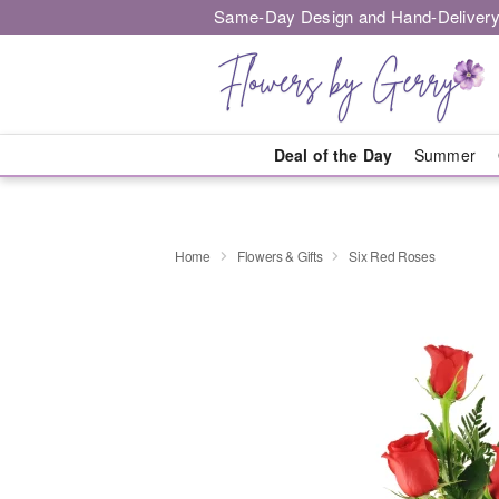
Same-Day Design and Hand-Delivery
Deal of the Day
Summer
Home
Flowers & Gifts
Six Red Roses