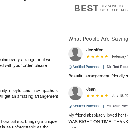
s
5
BEST
REASONS TO
ORDER FROM U
What People Are Sayin
Jennifer
February 
behind every arrangement we
ied with your order, please
Verified Purchase
|
Six Red Ros
Beautiful arrangement, friendly s
Jean
ity in joyful and in sympathetic
will get an amazing arrangement
July 18, 2
Verified Purchase
|
It’s Your Par
My friend absolutely loved her
oral artists, bringing a unique
WAS RIGHT ON TIME. THAN
t is as unforgettable as the
DAY!