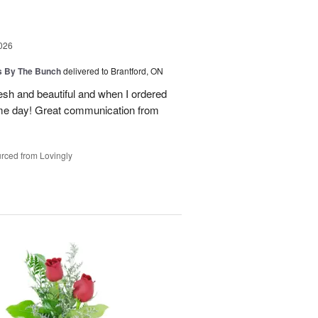
026
ps By The Bunch
delivered to Brantford, ON
esh and beautiful and when I ordered
ame day! Great communication from
rced from Lovingly