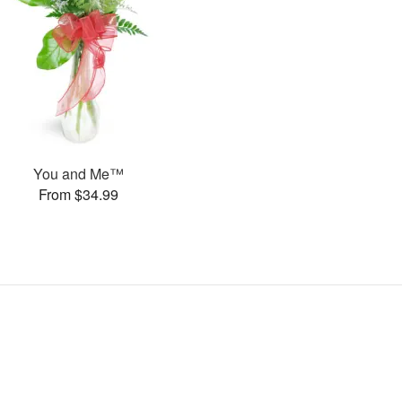
You and Me™
From $34.99