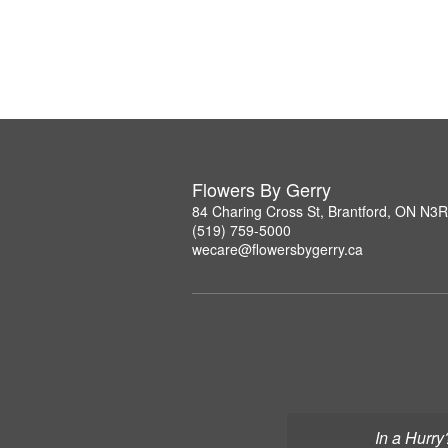
Flowers By Gerry
84 Charing Cross St, Brantford, ON N3
(519) 759-5000
wecare@flowersbygerry.ca
In a Hurry