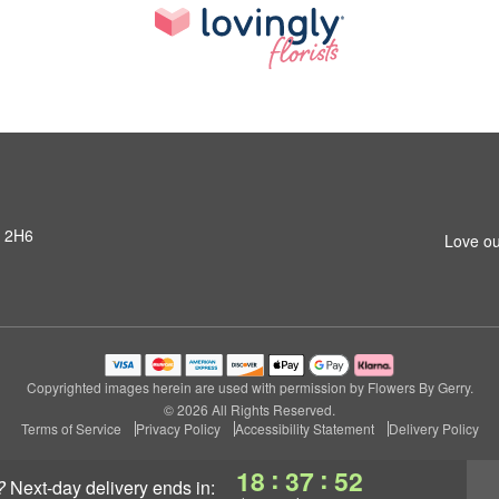
R 2H6
Love ou
Copyrighted images herein are used with permission by Flowers By Gerry.
© 2026 All Rights Reserved.
Terms of Service
Privacy Policy
Accessibility Statement
Delivery Policy
:
:
18
37
51
?
next-day delivery
ends in: